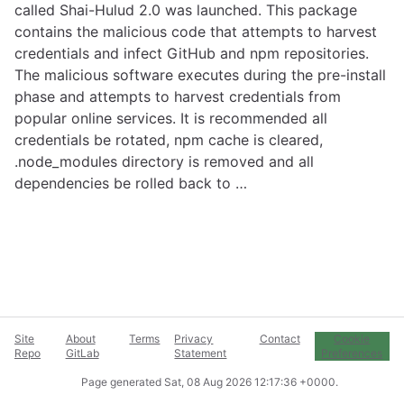
called Shai-Hulud 2.0 was launched. This package
contains the malicious code that attempts to harvest
credentials and infect GitHub and npm repositories.
The malicious software executes during the pre-install
phase and attempts to harvest credentials from
popular online services. It is recommended all
credentials be rotated, npm cache is cleared,
.node_modules directory is removed and all
dependencies be rolled back to …
Site
About
Terms
Privacy
Contact
Cookie
Repo
GitLab
Statement
Preferences
Page generated
Sat, 08 Aug 2026 12:17:36 +0000
.