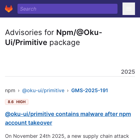
Advisories for
Npm/@Oku-
Ui/Primitive
package
2025
npm
›
@oku-ui/primitive
›
GMS-2025-191
8.6
HIGH
@oku-ui/primitive contains malware after npm
account takeover
On November 24th 2025, a new supply chain attack