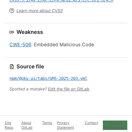
CVSS:3.1/AV:L/AC:L/PR:N/UI:R/S:C/C:H/I:H/A:H
Learn more about CVSS
Weakness
CWE-506
: Embedded Malicious Code
Source file
npm/@oku-ui/tabs/GMS-2025-203.yml
Spotted a mistake?
Edit the file on GitLab
.
Site
About
Terms
Privacy
Contact
Cookie
Repo
GitLab
Statement
Preferences