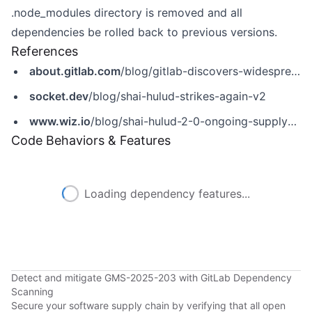
.node_modules directory is removed and all
dependencies be rolled back to previous versions.
References
about.gitlab.com
/blog/gitlab-discovers-widespread-npm-supply-chain-attack/
socket.dev
/blog/shai-hulud-strikes-again-v2
www.wiz.io
/blog/shai-hulud-2-0-ongoing-supply-chain-attack
Code Behaviors & Features
Loading dependency features...
Detect and mitigate GMS-2025-203 with GitLab Dependency
Scanning
Secure your software supply chain by verifying that all open