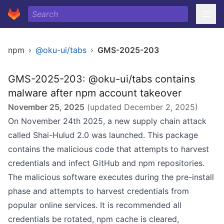
npm
›
@oku-ui/tabs
›
GMS-2025-203
GMS-2025-203: @oku-ui/tabs contains
malware after npm account takeover
November 25, 2025
(updated
December 2, 2025
)
On November 24th 2025, a new supply chain attack
called Shai-Hulud 2.0 was launched. This package
contains the malicious code that attempts to harvest
credentials and infect GitHub and npm repositories.
The malicious software executes during the pre-install
phase and attempts to harvest credentials from
popular online services. It is recommended all
credentials be rotated, npm cache is cleared,