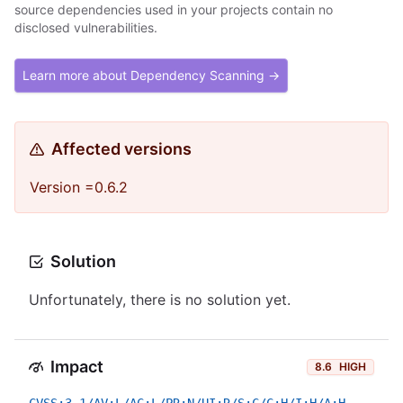
source dependencies used in your projects contain no
disclosed vulnerabilities.
Learn more about Dependency Scanning →
Affected versions
Version =0.6.2
Solution
Unfortunately, there is no solution yet.
Impact
8.6
HIGH