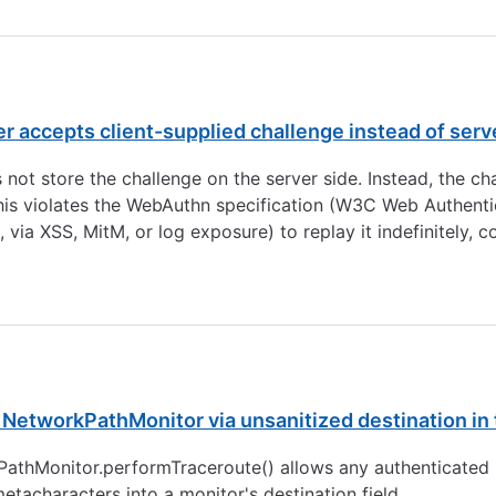
ccepts client-supplied challenge instead of server
ot store the challenge on the server side. Instead, the cha
This violates the WebAuthn specification (W3C Web Authentic
 via XSS, MitM, or log exposure) to replay it indefinitely,
etworkPathMonitor via unsanitized destination in 
PathMonitor.performTraceroute() allows any authenticated p
tacharacters into a monitor's destination field.