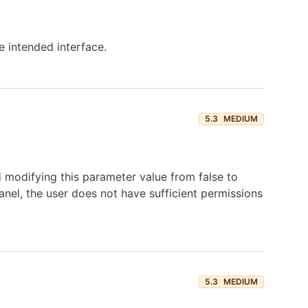
e intended interface.
5.3
MEDIUM
 modifying this parameter value from false to
anel, the user does not have sufficient permissions
5.3
MEDIUM