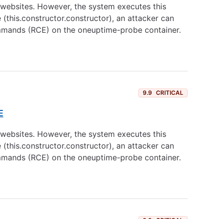
websites. However, the system executes this
(this.constructor.constructor), an attacker can
ommands (RCE) on the oneuptime-probe container.
9.9
CRITICAL
E
websites. However, the system executes this
(this.constructor.constructor), an attacker can
ommands (RCE) on the oneuptime-probe container.