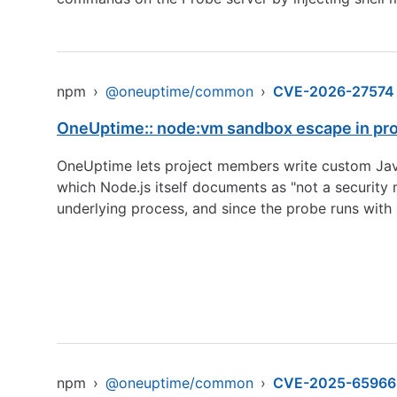
npm
›
@oneuptime/common
›
CVE-2026-27574
OneUptime:: node:vm sandbox escape in pro
OneUptime lets project members write custom JavaS
which Node.js itself documents as "not a security 
underlying process, and since the probe runs with h
npm
›
@oneuptime/common
›
CVE-2025-65966