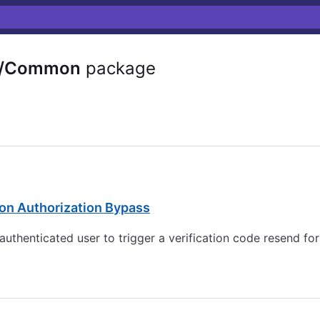
e/Common
package
on Authorization Bypass
authenticated user to trigger a verification code resend f