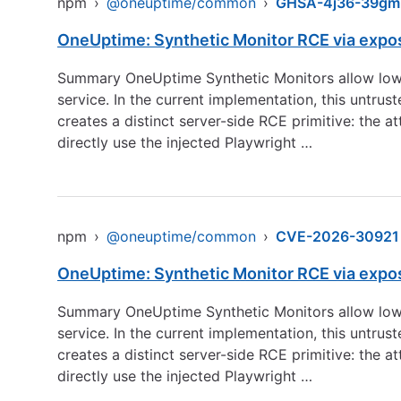
npm
›
@oneuptime/common
›
GHSA-4j36-39gm
OneUptime: Synthetic Monitor RCE via expo
Summary OneUptime Synthetic Monitors allow low-
service. In the current implementation, this untru
creates a distinct server-side RCE primitive: the 
directly use the injected Playwright …
npm
›
@oneuptime/common
›
CVE-2026-30921
OneUptime: Synthetic Monitor RCE via expo
Summary OneUptime Synthetic Monitors allow low-
service. In the current implementation, this untru
creates a distinct server-side RCE primitive: the 
directly use the injected Playwright …