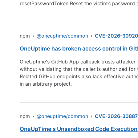
resetPasswordToken Reset the victim’s password a
npm
›
@oneuptime/common
›
CVE-2026-3092
OneUptime has broken access control in GitH
OneUptime's GitHub App callback trusts attacker-co
without validating that the caller is authorized for
Related GitHub endpoints also lack effective autho
in an arbitrary project.
npm
›
@oneuptime/common
›
CVE-2026-30887
OneUpTime's Unsandboxed Code Execution i