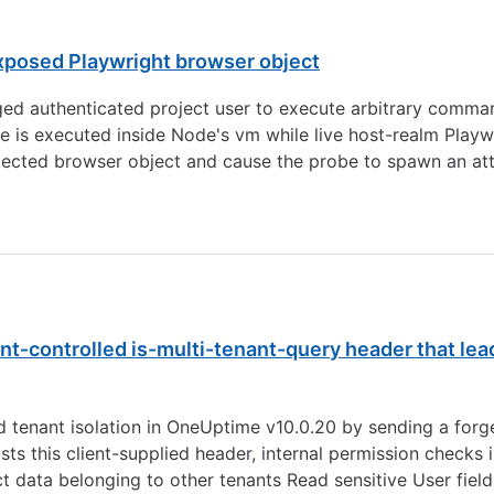
xposed Playwright browser object
ged authenticated project user to execute arbitrary comma
de is executed inside Node's vm while live host-realm Play
njected browser object and cause the probe to spawn an atta
nt‑controlled is-multi-tenant-query header that le
d tenant isolation in OneUptime v10.0.20 by sending a forg
usts this client-supplied header, internal permission check
ct data belonging to other tenants Read sensitive User field