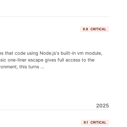
9.9
CRITICAL
s that code using Node.js's built-in vm module,
ic one-liner escape gives full access to the
ronment, this turns …
2025
9.1
CRITICAL