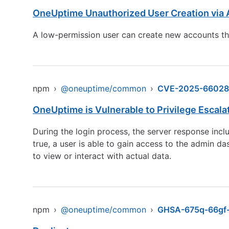
OneUptime Unauthorized User Creation via 
A low-permission user can create new accounts thro
npm
›
@oneuptime/common
›
CVE-2025-66028
OneUptime is Vulnerable to Privilege Escala
During the login process, the server response inc
true, a user is able to gain access to the admin d
to view or interact with actual data.
npm
›
@oneuptime/common
›
GHSA-675q-66gf