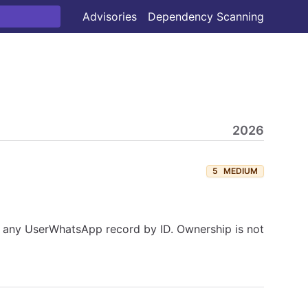
Advisories
Dependency Scanning
2026
5
MEDIUM
or any UserWhatsApp record by ID. Ownership is not