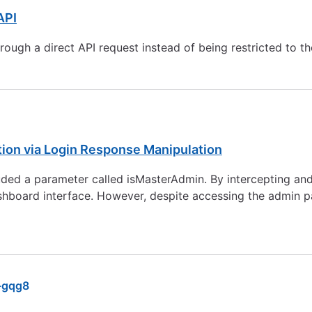
API
ugh a direct API request instead of being restricted to th
tion via Login Response Manipulation
luded a parameter called isMasterAdmin. By intercepting and
ashboard interface. However, despite accessing the admin p
-gqg8