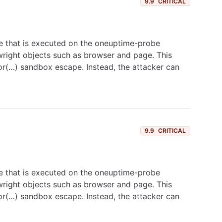
9.9
CRITICAL
e that is executed on the oneuptime-probe
ywright objects such as browser and page. This
tor(…) sandbox escape. Instead, the attacker can
9.9
CRITICAL
e that is executed on the oneuptime-probe
ywright objects such as browser and page. This
tor(…) sandbox escape. Instead, the attacker can