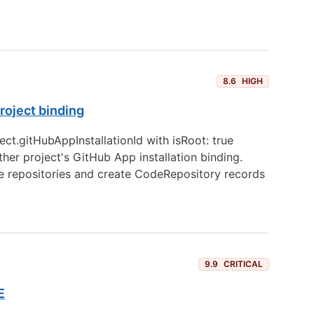
8.6
HIGH
roject binding
ct.gitHubAppInstallationId with isRoot: true
ther project's GitHub App installation binding.
ate repositories and create CodeRepository records
9.9
CRITICAL
E