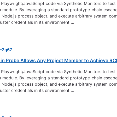
laywright/JavaScript code via Synthetic Monitors to test 
m module. By leveraging a standard prototype-chain escape 
g Node.js process object, and execute arbitrary system c
ster credentials in its environment …
-2q67
n Probe Allows Any Project Member to Achieve RC
laywright/JavaScript code via Synthetic Monitors to test 
m module. By leveraging a standard prototype-chain escape 
g Node.js process object, and execute arbitrary system c
ster credentials in its environment …