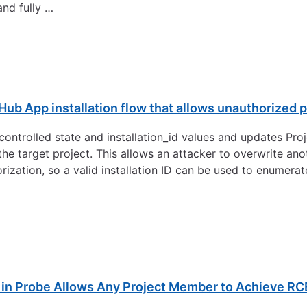
nd fully …
0
ub App installation flow that allows unauthorized p
ntrolled state and installation_id values and updates Proje
 the target project. This allows an attacker to overwrite ano
rization, so a valid installation ID can be used to enumer
n Probe Allows Any Project Member to Achieve RC