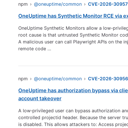
npm
›
@oneuptime/common
›
CVE-2026-30957
OneUptime has Synthetic Monitor RCE via e
OneUptime Synthetic Monitors allow a low-privile
root cause is that untrusted Synthetic Monitor co
A malicious user can call Playwright APIs on the i
remote code …
npm
›
@oneuptime/common
›
CVE-2026-30956
OneUptime has authorization bypass via clie
account takeover
A low‑privileged user can bypass authorization an
controlled projectid header. Because the server tr
is disabled. This allows attackers to: Access proje