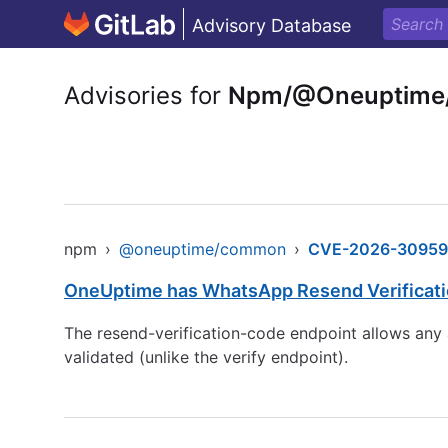
Advisory Database
Advisories for
Npm/@Oneuptim
npm
›
@oneuptime/common
›
CVE-2026-30959
OneUptime has WhatsApp Resend Verificati
The resend-verification-code endpoint allows any 
validated (unlike the verify endpoint).