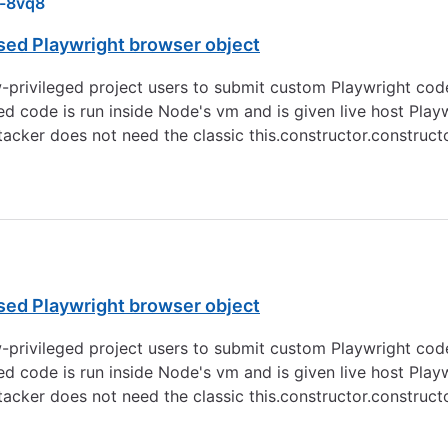
-8vq8
sed Playwright browser object
privileged project users to submit custom Playwright cod
sted code is run inside Node's vm and is given live host Pla
attacker does not need the classic this.constructor.construc
sed Playwright browser object
privileged project users to submit custom Playwright cod
sted code is run inside Node's vm and is given live host Pla
attacker does not need the classic this.constructor.construc