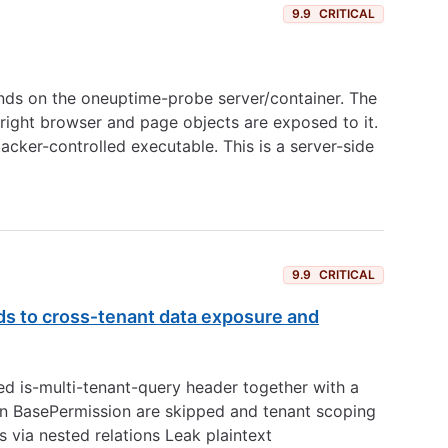
9.9
CRITICAL
nds on the oneuptime-probe server/container. The
wright browser and page objects are exposed to it.
cker-controlled executable. This is a server-side
9.9
CRITICAL
ads to cross‑tenant data exposure and
ed is-multi-tenant-query header together with a
s in BasePermission are skipped and tenant scoping
s via nested relations Leak plaintext