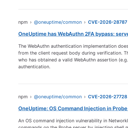
npm
›
@oneuptime/common
›
CVE-2026-28787
OneUptime has WebAuthn 2FA bypass: server a
The WebAuthn authentication implementation does n
from the client request body during verification. 
who has obtained a valid WebAuthn assertion (e.g.,
authentication.
npm
›
@oneuptime/common
›
CVE-2026-27728
OneUptime: OS Command Injection in Probe N
An OS command injection vulnerability in Network
commands on the Probe server by injecting shell me