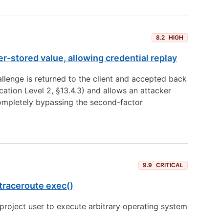
8.2
HIGH
-stored value, allowing credential replay
llenge is returned to the client and accepted back
ation Level 2, §13.4.3) and allows an attacker
 completely bypassing the second-factor
9.9
CRITICAL
traceroute exec()
roject user to execute arbitrary operating system