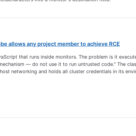
be allows any project member to achieve RCE
cript that runs inside monitors. The problem is it execute
mechanism — do not use it to run untrusted code." The class
ost networking and holds all cluster credentials in its envi