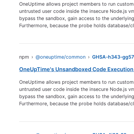
OneUptime allows project members to run custom P
untrusted user code inside the insecure Node.js v
bypass the sandbox, gain access to the underlyin
Furthermore, because the probe holds database/clu
npm
›
@oneuptime/common
›
GHSA-h343-gg57
OneUpTime's Unsandboxed Code Execution i
OneUptime allows project members to run custom P
untrusted user code inside the insecure Node.js v
bypass the sandbox, gain access to the underlyin
Furthermore, because the probe holds database/clu