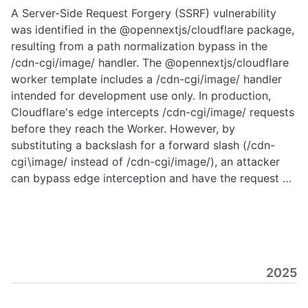
A Server-Side Request Forgery (SSRF) vulnerability
was identified in the @opennextjs/cloudflare package,
resulting from a path normalization bypass in the
/cdn-cgi/image/ handler. The @opennextjs/cloudflare
worker template includes a /cdn-cgi/image/ handler
intended for development use only. In production,
Cloudflare's edge intercepts /cdn-cgi/image/ requests
before they reach the Worker. However, by
substituting a backslash for a forward slash (/cdn-
cgi\image/ instead of /cdn-cgi/image/), an attacker
can bypass edge interception and have the request …
2025