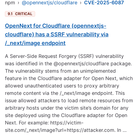
npm
›
@opennextjs/cloudflare
›
CVE-2025-6087
9.1
CRITICAL
OpenNext for Cloudflare (opennextjs-
cloudflare) has a SSRF vulnerability via
/_next/image endpoint
A Server-Side Request Forgery (SSRF) vulnerability
was identified in the @opennextjs/cloudflare package.
The vulnerability stems from an unimplemented
feature in the Cloudflare adapter for Open Next, which
allowed unauthenticated users to proxy arbitrary
remote content via the /_next/image endpoint. This
issue allowed attackers to load remote resources from
arbitrary hosts under the victim site’s domain for any
site deployed using the Cloudflare adapter for Open
Next. For example:
https://victim-
site.com/_next/image?url=https://attacker.com
. In …