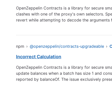
OpenZeppelin Contracts is a library for secure sma
clashes with one of the proxy's own selectors. Spec
revert while attempting to decode the arguments fr
npm
›
@openzeppelin/contracts-upgradeable
›
C
Incorrect Calculation
OpenZeppelin Contracts is a library for secure s
update balances when a batch has size 1 and consi
reported by balanceOf. The issue exclusively prese