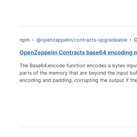
npm
›
@openzeppelin/contracts-upgradeable
›
OpenZeppelin Contracts base64 encoding ma
The Base64.encode function encodes a bytes input by
parts of the memory that are beyond the input buf
encoding and padding, corrupting the output if th