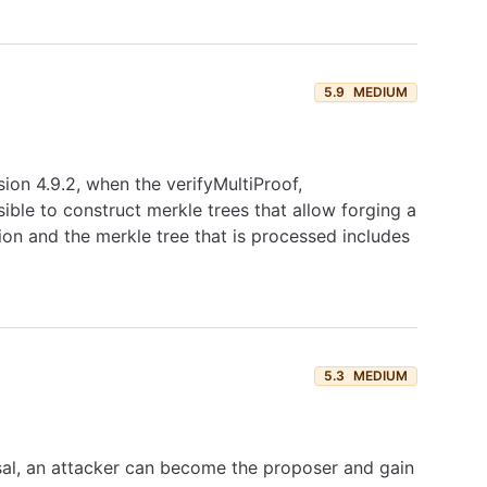
5.9
MEDIUM
sion 4.9.2, when the verifyMultiProof,
sible to construct merkle trees that allow forging a
ation and the merkle tree that is processed includes
5.3
MEDIUM
sal, an attacker can become the proposer and gain