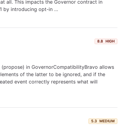
at all. This impacts the Governor contract in
1 by introducing opt-in …
8.8
HIGH
t (propose) in GovernorCompatibilityBravo allows
lements of the latter to be ignored, and if the
ated event correctly represents what will
5.3
MEDIUM