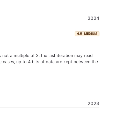
2024
6.5
MEDIUM
not a multiple of 3, the last iteration may read
e cases, up to 4 bits of data are kept between the
2023