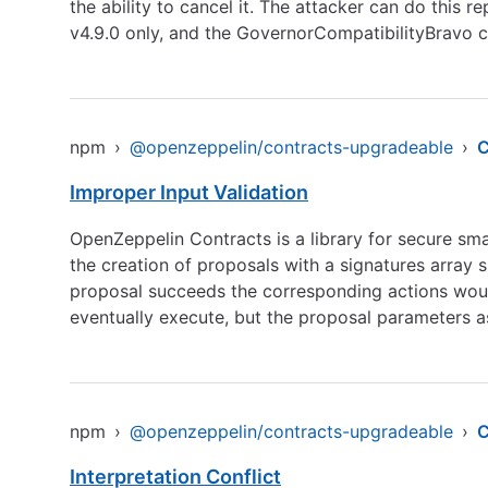
the ability to cancel it. The attacker can do this 
v4.9.0 only, and the GovernorCompatibilityBravo c
npm
›
@openzeppelin/contracts-upgradeable
›
Improper Input Validation
OpenZeppelin Contracts is a library for secure sm
the creation of proposals with a signatures array s
proposal succeeds the corresponding actions would
eventually execute, but the proposal parameters 
npm
›
@openzeppelin/contracts-upgradeable
›
C
Interpretation Conflict