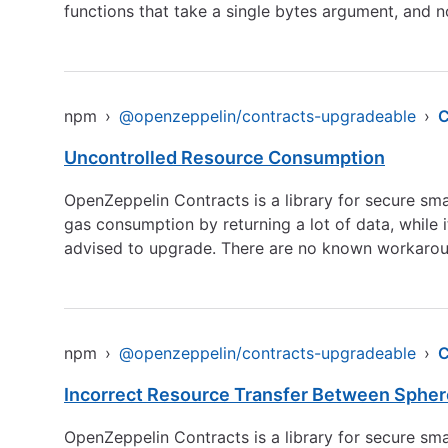
functions that take a single bytes argument, and no
npm
›
@openzeppelin/contracts-upgradeable
›
C
Uncontrolled Resource Consumption
OpenZeppelin Contracts is a library for secure s
gas consumption by returning a lot of data, while i
advised to upgrade. There are no known workaroun
npm
›
@openzeppelin/contracts-upgradeable
›
C
Incorrect Resource Transfer Between Sphe
OpenZeppelin Contracts is a library for secure sma