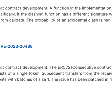
rt contract development. A function in the implementation c
ifically, if the clashing function has a different signature
om calldata. The probability of an accidental clash is negl
VE-2023-26488
mart contract development. The ERC721Consecutive contract
sts of a single token. Subsequent transfers from the recei
nts with batches of size 1. The issue has been patched in 4