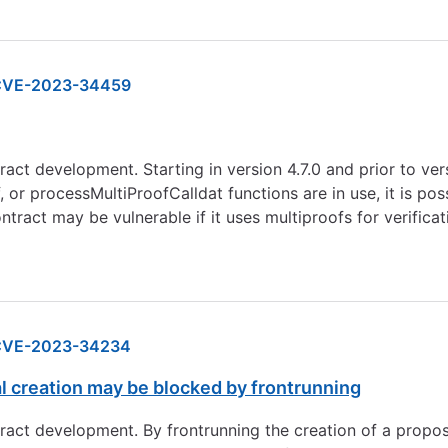
CVE-2023-34459
act development. Starting in version 4.7.0 and prior to ver
or processMultiProofCalldat functions are in use, it is pos
ontract may be vulnerable if it uses multiproofs for verific
CVE-2023-34234
 creation may be blocked by frontrunning
tract development. By frontrunning the creation of a propo