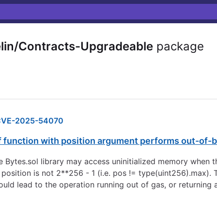
n/Contracts-Upgradeable
package
CVE-2025-54070
f function with position argument performs out-of
e Bytes.sol library may access uninitialized memory when t
nd position is not 2**256 - 1 (i.e. pos != type(uint256).max
ould lead to the operation running out of gas, or returning 