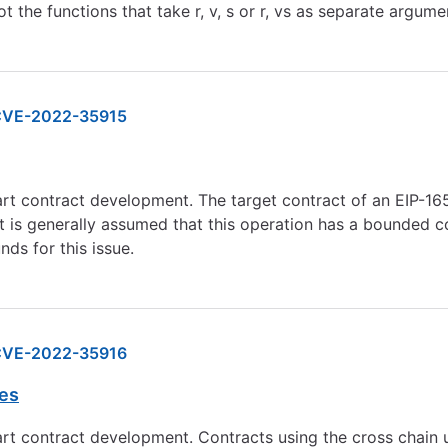
t the functions that take r, v, s or r, vs as separate argume
VE-2022-35915
mart contract development. The target contract of an EIP-
t is generally assumed that this operation has a bounded co
ds for this issue.
VE-2022-35916
res
rt contract development. Contracts using the cross chain ut