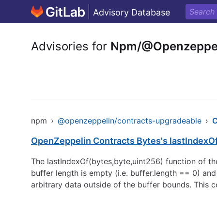
Advisory Database
Advisories for
Npm/@Openzeppeli
npm
›
@openzeppelin/contracts-upgradeable
›
OpenZeppelin Contracts Bytes's lastIndexO
The lastIndexOf(bytes,byte,uint256) function of th
buffer length is empty (i.e. buffer.length == 0) a
arbitrary data outside of the buffer bounds. This c