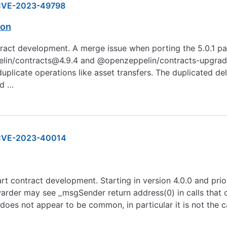
VE-2023-49798
ion
ract development. A merge issue when porting the 5.0.1 patc
pelin/contracts@4.9.4 and @openzeppelin/contracts-upgrade
duplicate operations like asset transfers. The duplicated d
ed …
CVE-2023-40014
rt contract development. Starting in version 4.0.0 and prior
der may see _msgSender return address(0) in calls that or
does not appear to be common, in particular it is not the