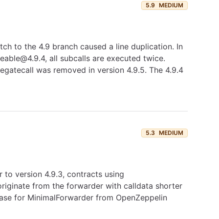
5.9
MEDIUM
h to the 4.9 branch caused a line duplication. In
able@4.9.4, all subcalls are executed twice.
elegatecall was removed in version 4.9.5. The 4.9.4
5.3
MEDIUM
 to version 4.9.3, contracts using
iginate from the forwarder with calldata shorter
 case for MinimalForwarder from OpenZeppelin