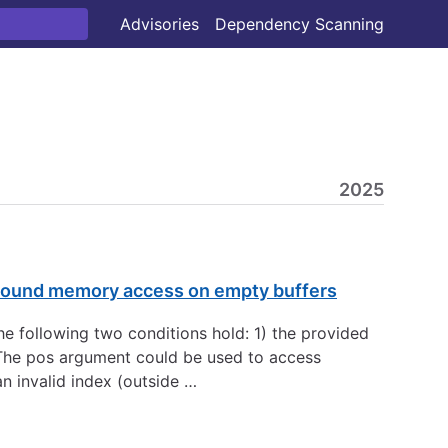
Advisories
Dependency Scanning
2025
-bound memory access on empty buffers
he following two conditions hold: 1) the provided
). The pos argument could be used to access
an invalid index (outside …