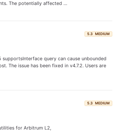
nts. The potentially affected …
5.3
MEDIUM
165 supportsInterface query can cause unbounded
st. The issue has been fixed in v4.7.2. Users are
5.3
MEDIUM
ilities for Arbitrum L2,