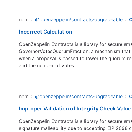
npm
›
@openzeppelin/contracts-upgradeable
›
C
Incorrect Calculation
OpenZeppelin Contracts is a library for secure sm
GovernorVotesQuorumFraction, a mechanism that de
when a proposal is passed to lower the quorum re
and the number of votes …
npm
›
@openzeppelin/contracts-upgradeable
›
C
Improper Validation of Integrity Check Value
OpenZeppelin Contracts is a library for secure s
signature malleability due to accepting EIP-2098 co