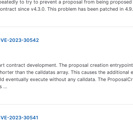
repeatedly to try to prevent a proposal from being proposed 
ontract since v4.3.0. This problem has been patched in 4.9.
CVE-2023-30542
art contract development. The proposal creation entrypoin
horter than the calldatas array. This causes the additional e
 eventually execute without any calldata. The ProposalCre
as …
VE-2023-30541