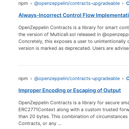
npm
›
@openzeppelin/contracts-upgradeable
›
C
Always-Incorrect Control Flow Implementat
OpenZeppelin Contracts is a library for smart cont
the version of Multicall.sol released in @openzep
Concretely, this exposes a user to unintentionally 
version is marked as deprecated. Users are advis
npm
›
@openzeppelin/contracts-upgradeable
›
Improper Encoding or Escaping of Output
OpenZeppelin Contracts is a library for secure sma
ERC2771Context along with a custom trusted forwar
than 20 bytes. This combination of circumstances 
Contracts, or any …