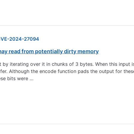
CVE-2024-27094
y read from potentially dirty memory
 iterating over it in chunks of 3 bytes. When this input is 
fer. Although the encode function pads the output for thes
ese bits were …