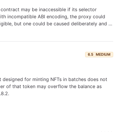
ontract may be inaccessible if its selector
 with incompatible ABI encoding, the proxy could
igible, but one could be caused deliberately and …
6.5
MEDIUM
 designed for minting NFTs in batches does not
ver of that token may overflow the balance as
.8.2.