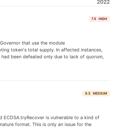
2022
7.5
HIGH
f Governor that use the module
g token's total supply. In affected instances,
 had been defeated only due to lack of quorum,
6.5
MEDIUM
d ECDSA.tryRecover is vulnerable to a kind of
ature format. This is only an issue for the