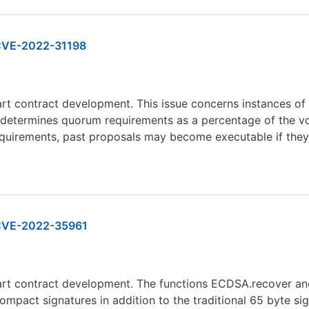
VE-2022-31198
art contract development. This issue concerns instances o
termines quorum requirements as a percentage of the votin
quirements, past proposals may become executable if they
VE-2022-35961
mart contract development. The functions ECDSA.recover an
mpact signatures in addition to the traditional 65 byte sign