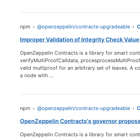
npm
›
@openzeppelin/contracts-upgradeable
›
Improper Validation of Integrity Check Value
OpenZeppelin Contracts is a library for smart contr
verifyMultiProofCalldata, procesprocessMultiProof, 
valid multiproof for an arbitrary set of leaves. A c
a node with …
npm
›
@openzeppelin/contracts-upgradeable
›
OpenZeppelin Contracts's governor proposal
OpenZeppelin Contracts is a library for smart con