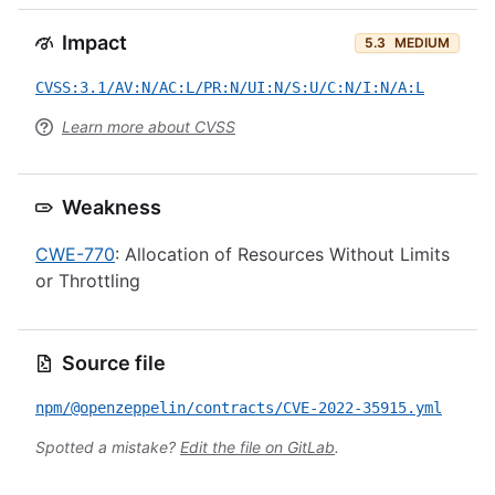
Impact
5.3
MEDIUM
CVSS:3.1/AV:N/AC:L/PR:N/UI:N/S:U/C:N/I:N/A:L
Learn more about CVSS
Weakness
CWE-770
: Allocation of Resources Without Limits
or Throttling
Source file
npm/@openzeppelin/contracts/CVE-2022-35915.yml
Spotted a mistake?
Edit the file on GitLab
.