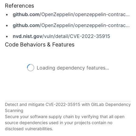
References
github.com
/OpenZeppelin/openzeppelin-contracts/pull/3587
github.com
/OpenZeppelin/openzeppelin-contracts/security/advisories/GHSA-7grf-83vw-6f5x
nvd.nist.gov
/vuln/detail/CVE-2022-35915
Code Behaviors & Features
Loading dependency features...
Detect and mitigate CVE-2022-35915 with GitLab Dependency
Scanning
Secure your software supply chain by verifying that all open
source dependencies used in your projects contain no
disclosed vulnerabilities.