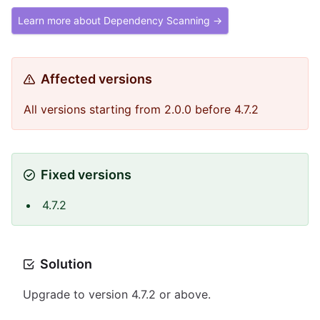
Learn more about Dependency Scanning →
Affected versions
All versions starting from 2.0.0 before 4.7.2
Fixed versions
4.7.2
Solution
Upgrade to version 4.7.2 or above.