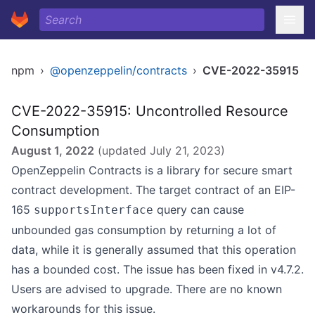
npm
›
@openzeppelin/contracts
›
CVE-2022-35915
CVE-2022-35915: Uncontrolled Resource
Consumption
August 1, 2022
(updated
July 21, 2023
)
OpenZeppelin Contracts is a library for secure smart
contract development. The target contract of an EIP-
165
query can cause
supportsInterface
unbounded gas consumption by returning a lot of
data, while it is generally assumed that this operation
has a bounded cost. The issue has been fixed in v4.7.2.
Users are advised to upgrade. There are no known
workarounds for this issue.