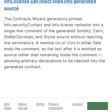
info.license can inject lines into generated
source
The Contracts Wizard generators printed
info.securityContact and info.license verbatim into a
single-line comment of the generated Solidity, Cairo,
Stellar/Soroban, and Stylus source without rejecting
line terminators. A newline (\n or \r\n) in either field
ends the comment, so the text after it is emitted as
source rather than remaining inside the comment —
allowing arbitrary declarations to be injected into the
generated contract.
Site
About
Terms
Privacy
Contact
Cookie
Repo
GitLab
Statement
Preferences