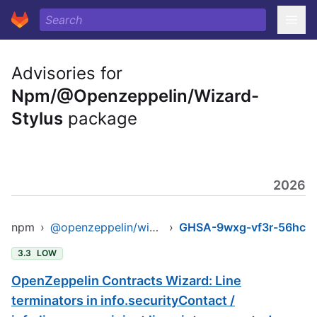
Advisories for
Npm/@Openzeppelin/Wizard-
Stylus
package
2026
npm
›
@openzeppelin/wizard-stylus
›
GHSA-9wxg-vf3r-56hc
3.3
LOW
OpenZeppelin Contracts Wizard: Line
terminators in info.securityContact /