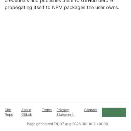
credentials and publishes them to GitHub before
propogating itself to NPM packages the user owns.
Site
About
Terms
Privacy
Contact
Cookie
Repo
GitLab
Statement
Preferences
Page generated
Fri, 07 Aug 2026 00:18:17 +0000
.