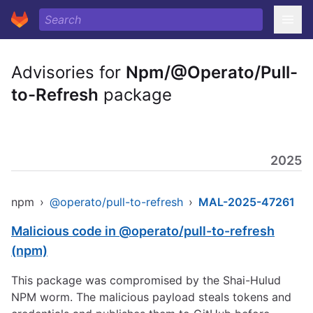
Advisories for
Npm/@Operato/Pull-
to-Refresh
package
2025
npm
›
@operato/pull-to-refresh
›
MAL-2025-47261
Malicious code in @operato/pull-to-refresh
(npm)
This package was compromised by the Shai-Hulud
NPM worm. The malicious payload steals tokens and