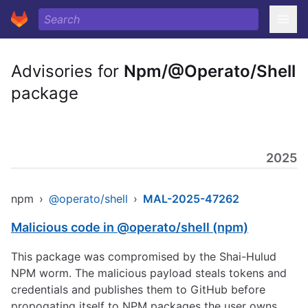
Advisories for
Npm/@Operato/Shell
package
2025
npm
›
@operato/shell
›
MAL-2025-47262
Malicious code in @operato/shell (npm)
This package was compromised by the Shai-Hulud
NPM worm. The malicious payload steals tokens and
credentials and publishes them to GitHub before
propogating itself to NPM packages the user owns.