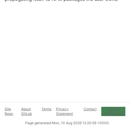
Site
About
Terms
Privacy
Contact
Cookie
Repo
GitLab
Statement
Preferences
Page generated
Mon, 10 Aug 2026 12:20:59 +0000
.