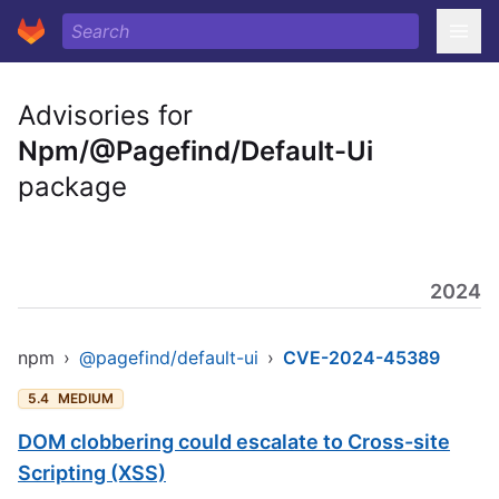
Advisories for
Npm/@Pagefind/Default-Ui
package
2024
npm
›
@pagefind/default-ui
›
CVE-2024-45389
5.4
MEDIUM
DOM clobbering could escalate to Cross-site
Scripting (XSS)