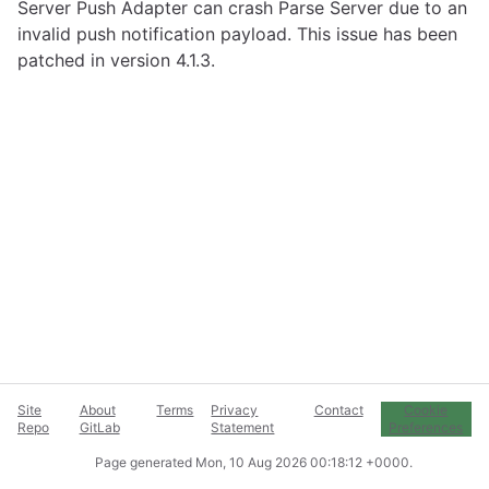
Server Push Adapter can crash Parse Server due to an
invalid push notification payload. This issue has been
patched in version 4.1.3.
Site
About
Terms
Privacy
Contact
Cookie
Repo
GitLab
Statement
Preferences
Page generated
Mon, 10 Aug 2026 00:18:12 +0000
.