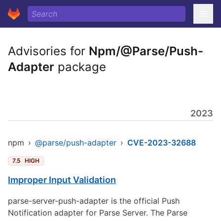
Advisories for
Npm/@Parse/Push-
Adapter
package
2023
npm
›
@parse/push-adapter
›
CVE-2023-32688
7.5
HIGH
Improper Input Validation
parse-server-push-adapter is the official Push
Notification adapter for Parse Server. The Parse