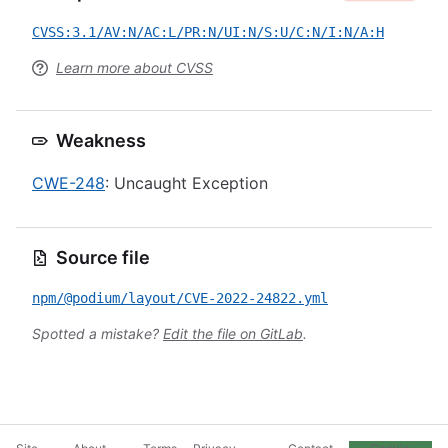
CVSS:3.1/AV:N/AC:L/PR:N/UI:N/S:U/C:N/I:N/A:H
Learn more about CVSS
Weakness
CWE-248
: Uncaught Exception
Source file
npm/@podium/layout/CVE-2022-24822.yml
Spotted a mistake?
Edit the file on GitLab
.