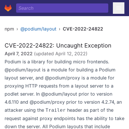
npm
›
@podium/layout
›
CVE-2022-24822
CVE-2022-24822: Uncaught Exception
April 7, 2022
(updated
April 12, 2022
)
Podium is a library for building micro frontends.
@podium/layout is a module for building a Podium
layout server, and @podium/proxy is a module for
proxying HTTP requests from a layout server to a
podlet server. In @podium/layout prior to version
4.6.110 and @podium/proxy prior to version 4.2.74, an
attacker using the
header as part of the
Trailer
request against proxy endpoints has the ability to take
down the server. All Podium layouts that include