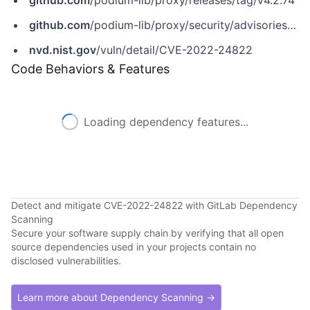
github.com
/podium-lib/proxy/releases/tag/v4.2.74
github.com
/podium-lib/proxy/security/advisories/GHSA-3hjg-vc7r-rcrw
nvd.nist.gov
/vuln/detail/CVE-2022-24822
Code Behaviors & Features
Loading dependency features...
Detect and mitigate CVE-2022-24822 with GitLab Dependency
Scanning
Secure your software supply chain by verifying that all open
source dependencies used in your projects contain no
disclosed vulnerabilities.
Learn more about Dependency Scanning →