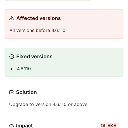
Affected versions
All versions before 4.6.110
Fixed versions
4.6.110
Solution
Upgrade to version 4.6.110 or above.
Impact
7.5
HIGH