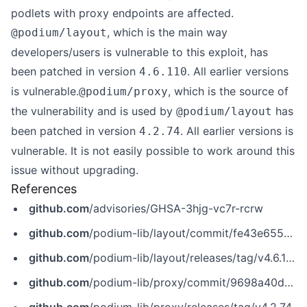
podlets with proxy endpoints are affected.
, which is the main way
@podium/layout
developers/users is vulnerable to this exploit, has
been patched in version
. All earlier versions
4.6.110
is vulnerable.
, which is the source of
@podium/proxy
the vulnerability and is used by
has
@podium/layout
been patched in version
. All earlier versions is
4.2.74
vulnerable. It is not easily possible to work around this
issue without upgrading.
References
github.com
/advisories/GHSA-3hjg-vc7r-rcrw
github.com
/podium-lib/layout/commit/fe43e655432b0a5f07b6475f67babcc2588fb039
github.com
/podium-lib/layout/releases/tag/v4.6.110
github.com
/podium-lib/proxy/commit/9698a40df081217ce142d4de71f929baaa339cdf