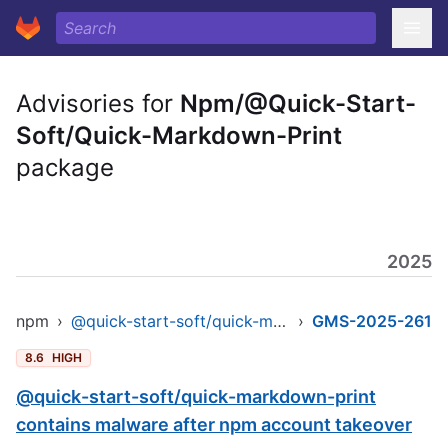
Advisories for
Npm/@Quick-Start-
Soft/Quick-Markdown-Print
package
2025
npm
›
@quick-start-soft/quick-markdown-print
›
GMS-2025-261
8.6
HIGH
@quick-start-soft/quick-markdown-print
contains malware after npm account takeover