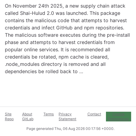
On November 24th 2025, a new supply chain attack
called Shai-Hulud 2.0 was launched. This package
contains the malicious code that attempts to harvest
credentials and infect GitHub and npm repositories.
The malicious software executes during the pre-install
phase and attempts to harvest credentials from
popular online services. It is recommended all
credentials be rotated, npm cache is cleared,
.node_modules directory is removed and all
dependencies be rolled back to …
Site
About
Terms
Privacy
Contact
Cookie
Repo
GitLab
Statement
Preferences
Page generated
Thu, 06 Aug 2026 00:17:56 +0000
.