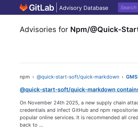
Advisory Database
Advisories for
Npm/@Quick-Star
npm
›
@quick-start-soft/quick-markdown
›
GMS
@quick-start-soft/quick-markdown contains
On November 24th 2025, a new supply chain attack
credentials and infect GitHub and npm repositorie
popular online services. It is recommended all cre
back to …