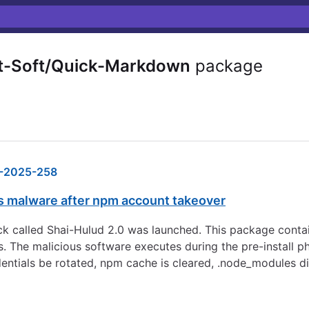
t-Soft/Quick-Markdown
package
-2025-258
 malware after npm account takeover
 called Shai-Hulud 2.0 was launched. This package contai
s. The malicious software executes during the pre-install p
dentials be rotated, npm cache is cleared, .node_modules d