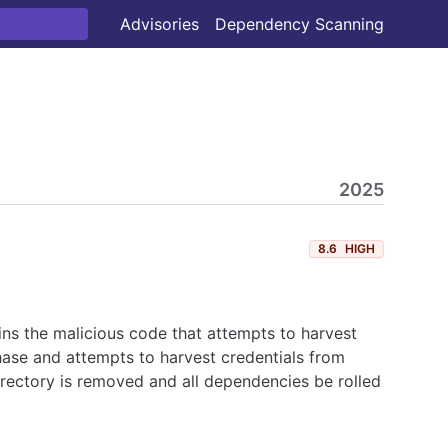
Advisories
Dependency Scanning
2025
8.6
HIGH
ns the malicious code that attempts to harvest
hase and attempts to harvest credentials from
irectory is removed and all dependencies be rolled