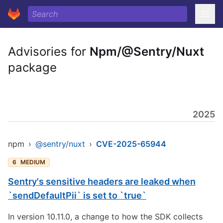
Advisories for
Npm/@Sentry/Nuxt
package
2025
npm
›
@sentry/nuxt
›
CVE-2025-65944
6
MEDIUM
Sentry's sensitive headers are leaked when
`sendDefaultPii` is set to `true`
In version 10.11.0, a change to how the SDK collects