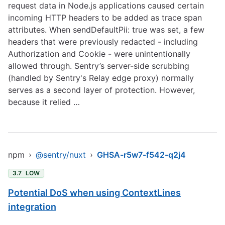
request data in Node.js applications caused certain
incoming HTTP headers to be added as trace span
attributes. When sendDefaultPii: true was set, a few
headers that were previously redacted - including
Authorization and Cookie - were unintentionally
allowed through. Sentry’s server-side scrubbing
(handled by Sentry's Relay edge proxy) normally
serves as a second layer of protection. However,
because it relied …
npm
›
@sentry/nuxt
›
GHSA-r5w7-f542-q2j4
3.7
LOW
Potential DoS when using ContextLines
integration