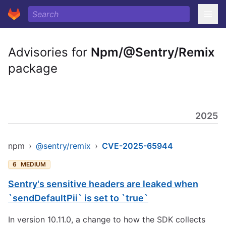
Advisories for
Npm/@Sentry/Remix
package
2025
npm
›
@sentry/remix
›
CVE-2025-65944
6
MEDIUM
Sentry's sensitive headers are leaked when
`sendDefaultPii` is set to `true`
In version 10.11.0, a change to how the SDK collects