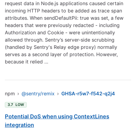
request data in Node.js applications caused certain
incoming HTTP headers to be added as trace span
attributes. When sendDefaultPii: true was set, a few
headers that were previously redacted - including
Authorization and Cookie - were unintentionally
allowed through. Sentry’s server-side scrubbing
(handled by Sentry's Relay edge proxy) normally
serves as a second layer of protection. However,
because it relied …
npm
›
@sentry/remix
›
GHSA-r5w7-f542-q2j4
3.7
LOW
Potential DoS when using ContextLines
integration