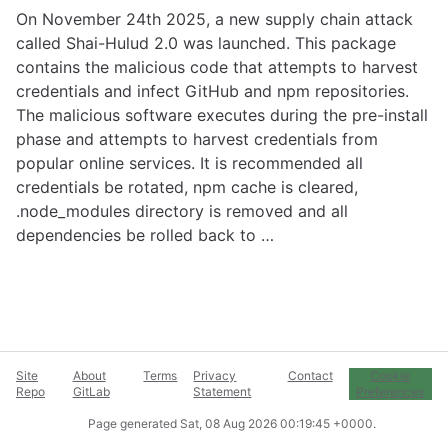
On November 24th 2025, a new supply chain attack
called Shai-Hulud 2.0 was launched. This package
contains the malicious code that attempts to harvest
credentials and infect GitHub and npm repositories.
The malicious software executes during the pre-install
phase and attempts to harvest credentials from
popular online services. It is recommended all
credentials be rotated, npm cache is cleared,
.node_modules directory is removed and all
dependencies be rolled back to …
Site
About
Terms
Privacy
Contact
Cookie
Repo
GitLab
Statement
Preferences
Page generated
Sat, 08 Aug 2026 00:19:45 +0000
.