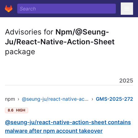
Advisories for
Npm/@Seung-
Ju/React-Native-Action-Sheet
package
2025
npm
›
@seung-ju/react-native-action-sheet
›
GMS-2025-272
8.6
HIGH
@seung-ju/react-native-action-sheet contains
malware after npm account takeover