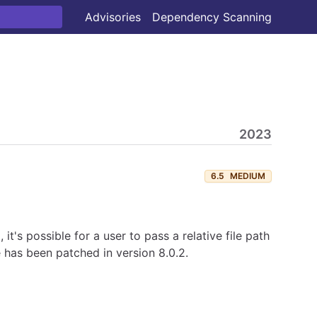
Advisories
Dependency Scanning
2023
6.5
MEDIUM
's possible for a user to pass a relative file path
e has been patched in version 8.0.2.