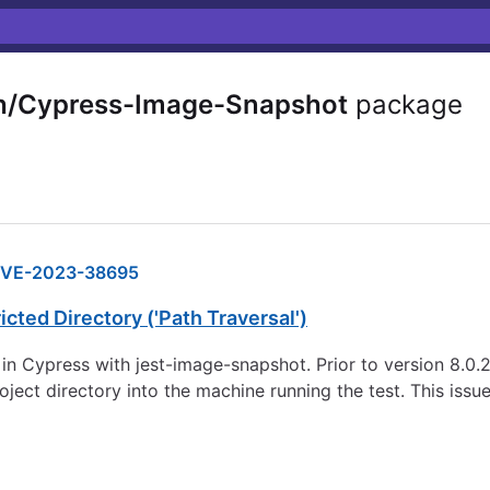
/Cypress-Image-Snapshot
package
VE-2023-38695
cted Directory ('Path Traversal')
Cypress with jest-image-snapshot. Prior to version 8.0.2, it
ject directory into the machine running the test. This issu