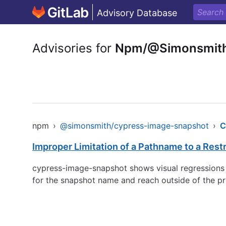
Advisory Database
Advisories for
Npm/@Simonsmith
npm
›
@simonsmith/cypress-image-snapshot
›
C
Improper Limitation of a Pathname to a Restri
cypress-image-snapshot shows visual regressions in 
for the snapshot name and reach outside of the pro