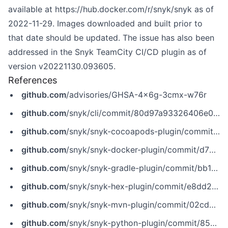
available at
https://hub.docker.com/r/snyk/snyk
as of
2022-11-29. Images downloaded and built prior to
that date should be updated. The issue has also been
addressed in the Snyk TeamCity CI/CD plugin as of
version v20221130.093605.
References
github.com
/advisories/GHSA-4x6g-3cmx-w76r
github.com
/snyk/cli/commit/80d97a93326406e09776156daf72e3caa03ae25a
github.com
/snyk/snyk-cocoapods-plugin/commit/c73e049c5200772babde61c40aab57296bf91381
github.com
/snyk/snyk-docker-plugin/commit/d730d7630691a61587b120bb11daaaf4b58a8357
github.com
/snyk/snyk-gradle-plugin/commit/bb1c1c72a75e97723a76b14d2d73f70744ed5009
github.com
/snyk/snyk-hex-plugin/commit/e8dd2a330b40d7fc0ab47e34413e80a0146d7ac3
github.com
/snyk/snyk-mvn-plugin/commit/02cda9ba1ea36b00ead3f6ec2de0f97397ebec50
github.com
/snyk/snyk-python-plugin/commit/8591abdd9236108ac3e30c70c09238d6bb6aabf4