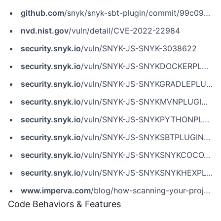
github.com
/snyk/snyk-sbt-plugin/commit/99c09eb12c9f8f2b237aea9627aab1ae3cab6437
nvd.nist.gov
/vuln/detail/CVE-2022-22984
security.snyk.io
/vuln/SNYK-JS-SNYK-3038622
security.snyk.io
/vuln/SNYK-JS-SNYKDOCKERPLUGIN-3039679
security.snyk.io
/vuln/SNYK-JS-SNYKGRADLEPLUGIN-3038624
security.snyk.io
/vuln/SNYK-JS-SNYKMVNPLUGIN-3038623
security.snyk.io
/vuln/SNYK-JS-SNYKPYTHONPLUGIN-3039677
security.snyk.io
/vuln/SNYK-JS-SNYKSBTPLUGIN-3038626
security.snyk.io
/vuln/SNYK-JS-SNYKSNYKCOCOAPODSPLUGIN-3038625
security.snyk.io
/vuln/SNYK-JS-SNYKSNYKHEXPLUGIN-3039680
www.imperva.com
/blog/how-scanning-your-projects-for-security-issues-can-lead-to-remote-code-execution/
Code Behaviors & Features