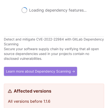
Loading dependency features...
Detect and mitigate CVE-2022-22984 with GitLab Dependency
Scanning
Secure your software supply chain by verifying that all open
source dependencies used in your projects contain no
disclosed vulnerabilities.
Learn more about Dependency Scanning →
Affected versions
All versions before 1.1.6