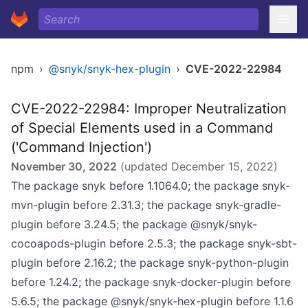
npm
›
@snyk/snyk-hex-plugin
›
CVE-2022-22984
CVE-2022-22984: Improper Neutralization
of Special Elements used in a Command
('Command Injection')
November 30, 2022
(updated
December 15, 2022
)
The package snyk before 1.1064.0; the package snyk-
mvn-plugin before 2.31.3; the package snyk-gradle-
plugin before 3.24.5; the package @snyk/snyk-
cocoapods-plugin before 2.5.3; the package snyk-sbt-
plugin before 2.16.2; the package snyk-python-plugin
before 1.24.2; the package snyk-docker-plugin before
5.6.5; the package @snyk/snyk-hex-plugin before 1.1.6