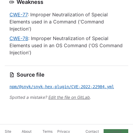
Weakness
CWE-77
: Improper Neutralization of Special
Elements used in a Command ('Command
Injection')
CWE-78
: Improper Neutralization of Special
Elements used in an OS Command ('OS Command
Injection')
Source file
npm/@snyk/snyk-hex-plugin/CVE-2022-22984.yml
Spotted a mistake?
Edit the file on GitLab
.
Site
About
Terms
Privacy
Contact
Cookie