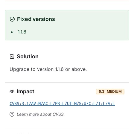
Fixed versions
1.1.6
Solution
Upgrade to version 1.1.6 or above.
Impact
6.3
MEDIUM
CVSS:3.1/AV:N/AC:L/PR:L/UI:N/S:U/C:L/I:L/A:L
Learn more about CVSS