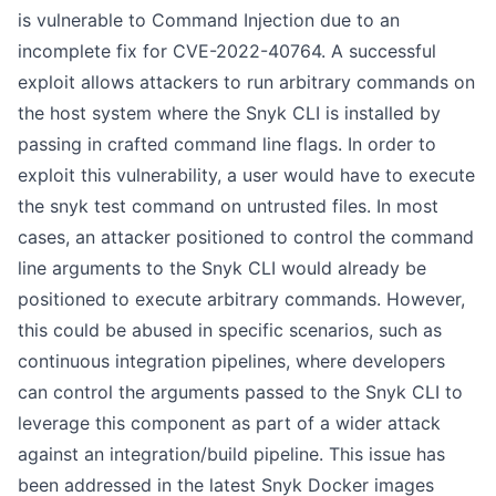
is vulnerable to Command Injection due to an
incomplete fix for
CVE-2022-40764
. A successful
exploit allows attackers to run arbitrary commands on
the host system where the Snyk CLI is installed by
passing in crafted command line flags. In order to
exploit this vulnerability, a user would have to execute
the snyk test command on untrusted files. In most
cases, an attacker positioned to control the command
line arguments to the Snyk CLI would already be
positioned to execute arbitrary commands. However,
this could be abused in specific scenarios, such as
continuous integration pipelines, where developers
can control the arguments passed to the Snyk CLI to
leverage this component as part of a wider attack
against an integration/build pipeline. This issue has
been addressed in the latest Snyk Docker images