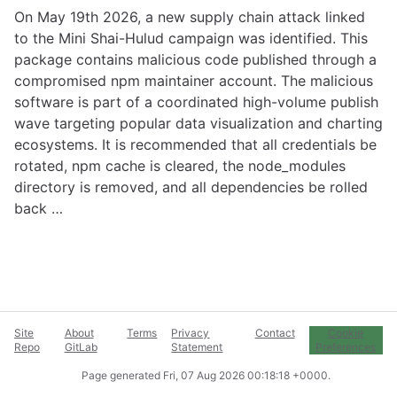
On May 19th 2026, a new supply chain attack linked
to the Mini Shai-Hulud campaign was identified. This
package contains malicious code published through a
compromised npm maintainer account. The malicious
software is part of a coordinated high-volume publish
wave targeting popular data visualization and charting
ecosystems. It is recommended that all credentials be
rotated, npm cache is cleared, the node_modules
directory is removed, and all dependencies be rolled
back …
Site
About
Terms
Privacy
Contact
Cookie
Repo
GitLab
Statement
Preferences
Page generated
Fri, 07 Aug 2026 00:18:18 +0000
.