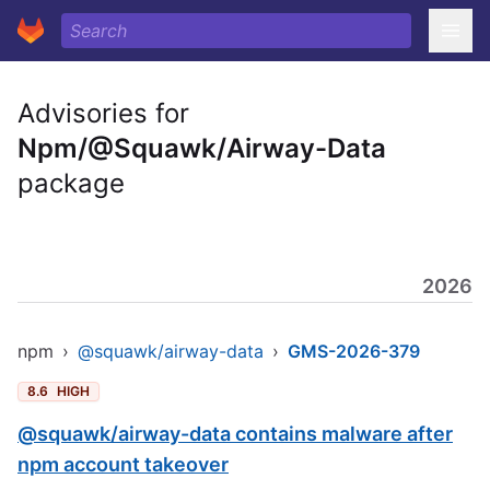
Advisories for
Npm/@Squawk/Airway-Data
package
2026
npm
›
@squawk/airway-data
›
GMS-2026-379
8.6
HIGH
@squawk/airway-data contains malware after
npm account takeover