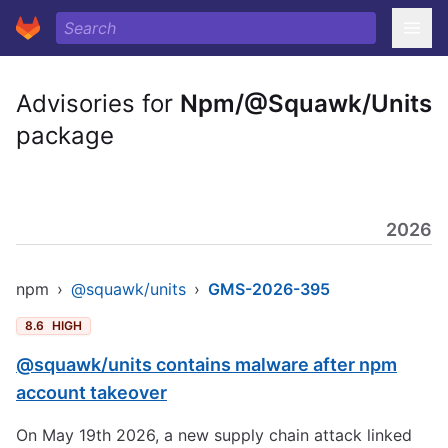
Advisories for
Npm/@Squawk/Units
package
2026
npm
›
@squawk/units
›
GMS-2026-395
8.6
HIGH
@squawk/units contains malware after npm
account takeover
On May 19th 2026, a new supply chain attack linked