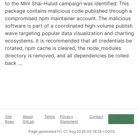
to the Mini Shai-Hulud campaign was identified. This
package contains malicious code published through a
compromised npm maintainer account. The malicious
software is part of a coordinated high-volume publish
wave targeting popular data visualization and charting
ecosystems. It is recommended that all credentials be
rotated, npm cache is cleared, the node_modules
directory is removed, and all dependencies be rolled
back …
Site
About
Terms
Privacy
Contact
Cookie
Repo
GitLab
Statement
Preferences
Page generated
Fri, 07 Aug 2026 00:18:18 +0000
.