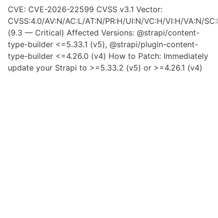
CVE: CVE-2026-22599 CVSS v3.1 Vector:
CVSS:4.0/AV:N/AC:L/AT:N/PR:H/UI:N/VC:H/VI:H/VA:N/SC:
(9.3 — Critical) Affected Versions: @strapi/content-
type-builder <=5.33.1 (v5), @strapi/plugin-content-
type-builder <=4.26.0 (v4) How to Patch: Immediately
update your Strapi to >=5.33.2 (v5) or >=4.26.1 (v4)