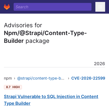
Advisories for
Npm/@Strapi/Content-Type-
Builder
package
2026
npm
›
@strapi/content-type-builder
›
CVE-2026-22599
8.7
HIGH
Strapi Vulnerable to SQL Injection in Content
Type Builder