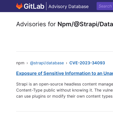
Advisory Database
Advisories for
Npm/@Strapi/Dat
npm
›
@strapi/database
›
CVE-2023-34093
Exposure of Sensitive Information to an Una
Strapi is an open-source headless content manageme
Content-Type public without knowing it. The vulner
can use plugins or modify their own content types w