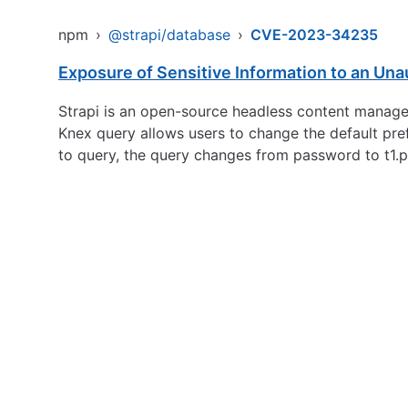
npm
›
@strapi/database
›
CVE-2023-34235
Exposure of Sensitive Information to an Una
Strapi is an open-source headless content managemen
Knex query allows users to change the default pre
to query, the query changes from password to t1.p