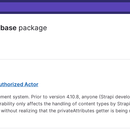
abase
package
uthorized Actor
nt system. Prior to version 4.10.8, anyone (Strapi develop
ability only affects the handling of content types by Strap
ithout realizing that the privateAttributes getter is being