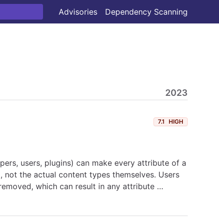
Advisories
Dependency Scanning
2023
7.1
HIGH
ers, users, plugins) can make every attribute of a
i, not the actual content types themselves. Users
 removed, which can result in any attribute …