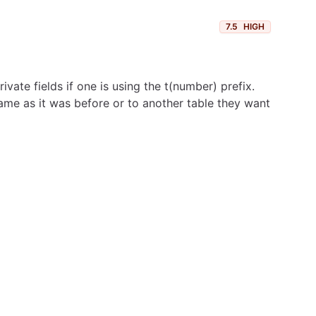
7.5
HIGH
vate fields if one is using the t(number) prefix.
ame as it was before or to another table they want