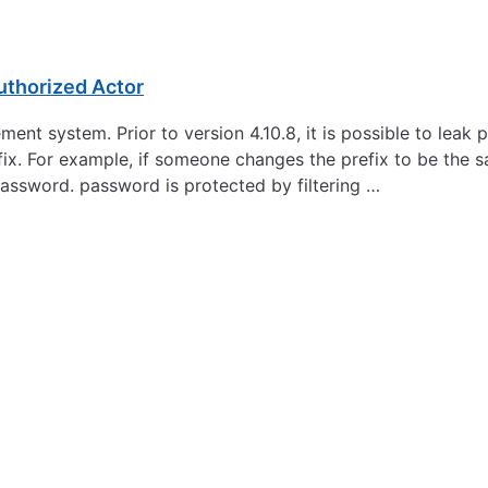
uthorized Actor
t system. Prior to version 4.10.8, it is possible to leak pri
fix. For example, if someone changes the prefix to be the s
assword. password is protected by filtering …