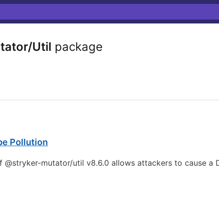
ator/Util
package
pe Pollution
 @stryker-mutator/util v8.6.0 allows attackers to cause a D