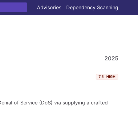
Advisories
Dependency Scanning
2025
7.5
HIGH
enial of Service (DoS) via supplying a crafted