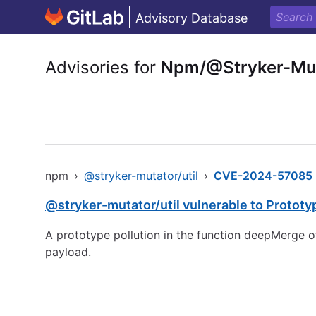
Advisory Database
Advisories for
Npm/@Stryker-Mut
npm
›
@stryker-mutator/util
›
CVE-2024-57085
@stryker-mutator/util vulnerable to Prototy
A prototype pollution in the function deepMerge of
payload.