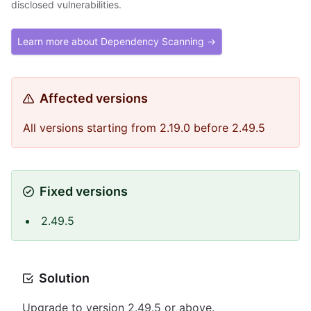
disclosed vulnerabilities.
Learn more about Dependency Scanning →
Affected versions
All versions starting from 2.19.0 before 2.49.5
Fixed versions
2.49.5
Solution
Upgrade to version 2.49.5 or above.