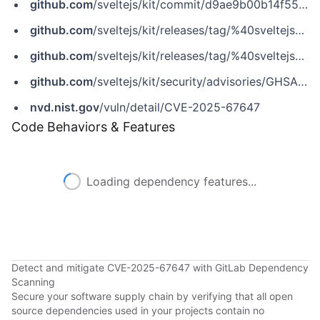
github.com
/sveltejs/kit/commit/d9ae9b00b14f5574d109f3fd548f960594346226
github.com
/sveltejs/kit/releases/tag/%40sveltejs%2Fadapter-node%405.5.1
github.com
/sveltejs/kit/releases/tag/%40sveltejs%2Fkit%402.49.5
github.com
/sveltejs/kit/security/advisories/GHSA-j62c-4x62-9r35
nvd.nist.gov
/vuln/detail/CVE-2025-67647
Code Behaviors & Features
Loading dependency features...
Detect and mitigate CVE-2025-67647 with GitLab Dependency
Scanning
Secure your software supply chain by verifying that all open
source dependencies used in your projects contain no