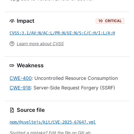
Impact
10
CRITICAL
CVSS:3.1/AV:N/AC:L/PR:N/UI:N/S:C/C:H/I:L/A:H
Learn more about CVSS
Weakness
CWE-400
: Uncontrolled Resource Consumption
CWE-918
: Server-Side Request Forgery (SSRF)
Source file
npm/@sveltejs/kit/CVE-2025-67647.yml
Spotted a mistake?
Edit the file on GitLab
.