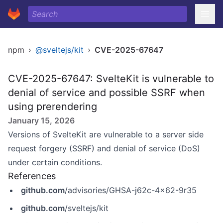
npm
›
@sveltejs/kit
›
CVE-2025-67647
CVE-2025-67647: SvelteKit is vulnerable to
denial of service and possible SSRF when
using prerendering
January 15, 2026
Versions of SvelteKit are vulnerable to a server side
request forgery (SSRF) and denial of service (DoS)
under certain conditions.
References
github.com
/advisories/GHSA-j62c-4x62-9r35
github.com
/sveltejs/kit