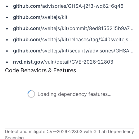
github.com
/advisories/GHSA-j2f3-wq62-6q46
github.com
/sveltejs/kit
github.com
/sveltejs/kit/commit/8ed8155215b9a74012fecffb942ad9a793b274e5
github.com
/sveltejs/kit/releases/tag/%40sveltejs%2Fkit%402.49.5
github.com
/sveltejs/kit/security/advisories/GHSA-j2f3-wq62-6q46
nvd.nist.gov
/vuln/detail/CVE-2026-22803
Code Behaviors & Features
Loading dependency features...
Detect and mitigate CVE-2026-22803 with GitLab Dependency
Scanning