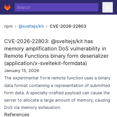
npm
›
@sveltejs/kit
›
CVE-2026-22803
CVE-2026-22803: @sveltejs/kit has
memory amplification DoS vulnerability in
Remote Functions binary form deserializer
(application/x-sveltekit-formdata)
January 15, 2026
The experimental
remote function uses a binary
form
data format containing a representation of submitted
form data. A specially-crafted payload can cause the
server to allocate a large amount of memory, causing
DoS via memory exhaustion.
References