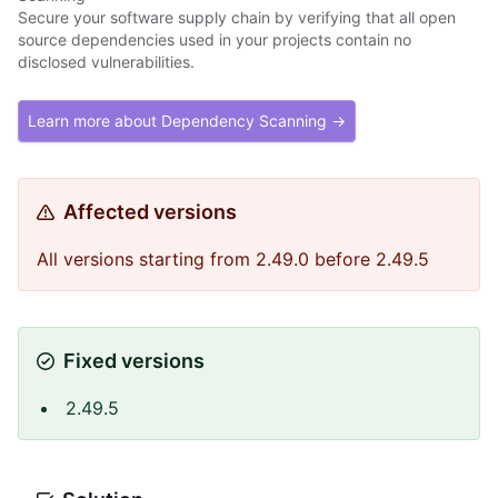
Secure your software supply chain by verifying that all open
source dependencies used in your projects contain no
disclosed vulnerabilities.
Learn more about Dependency Scanning →
Affected versions
All versions starting from 2.49.0 before 2.49.5
Fixed versions
2.49.5