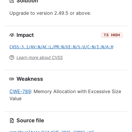
Solution
Upgrade to version 2.49.5 or above.
Impact
7.5
HIGH
CVSS:3.1/AV:N/AC:L/PR:N/UI:N/S:U/C:N/I:N/A:H
Learn more about CVSS
Weakness
CWE-789
: Memory Allocation with Excessive Size
Value
Source file