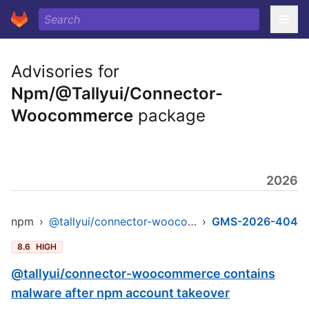
Advisories for
Npm/@Tallyui/Connector-
Woocommerce
package
2026
npm
›
@tallyui/connector-woocommerce
›
GMS-2026-404
8.6
HIGH
@tallyui/connector-woocommerce contains
malware after npm account takeover