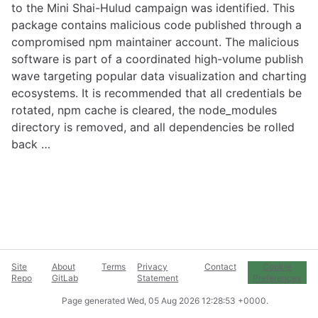
to the Mini Shai-Hulud campaign was identified. This
package contains malicious code published through a
compromised npm maintainer account. The malicious
software is part of a coordinated high-volume publish
wave targeting popular data visualization and charting
ecosystems. It is recommended that all credentials be
rotated, npm cache is cleared, the node_modules
directory is removed, and all dependencies be rolled
back …
Site
About
Terms
Privacy
Contact
Cookie
Repo
GitLab
Statement
Preferences
Page generated
Wed, 05 Aug 2026 12:28:53 +0000
.