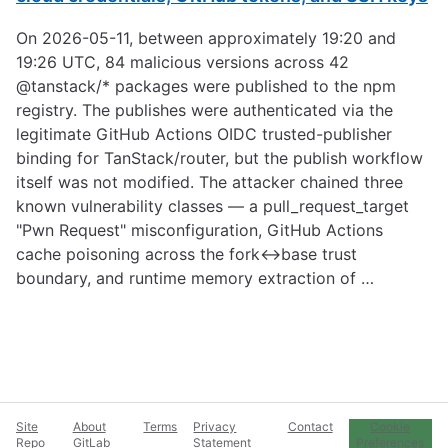
On 2026-05-11, between approximately 19:20 and
19:26 UTC, 84 malicious versions across 42
@tanstack/* packages were published to the npm
registry. The publishes were authenticated via the
legitimate GitHub Actions OIDC trusted-publisher
binding for TanStack/router, but the publish workflow
itself was not modified. The attacker chained three
known vulnerability classes — a pull_request_target
"Pwn Request" misconfiguration, GitHub Actions
cache poisoning across the fork↔base trust
boundary, and runtime memory extraction of …
Site
About
Terms
Privacy
Contact
Cookie
Repo
GitLab
Statement
Preferences