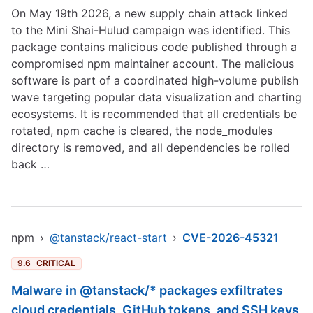
On May 19th 2026, a new supply chain attack linked
to the Mini Shai-Hulud campaign was identified. This
package contains malicious code published through a
compromised npm maintainer account. The malicious
software is part of a coordinated high-volume publish
wave targeting popular data visualization and charting
ecosystems. It is recommended that all credentials be
rotated, npm cache is cleared, the node_modules
directory is removed, and all dependencies be rolled
back …
npm
›
@tanstack/react-start
›
CVE-2026-45321
9.6
CRITICAL
Malware in @tanstack/* packages exfiltrates
cloud credentials, GitHub tokens, and SSH keys