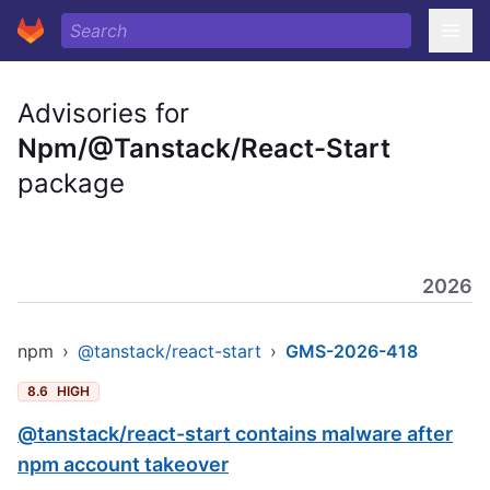
Advisories for
Npm/@Tanstack/React-Start
package
2026
npm
›
@tanstack/react-start
›
GMS-2026-418
8.6
HIGH
@tanstack/react-start contains malware after
npm account takeover