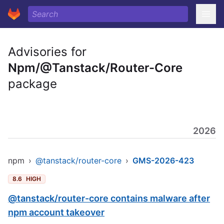
Advisories for
Npm/@Tanstack/Router-Core
package
2026
npm
›
@tanstack/router-core
›
GMS-2026-423
8.6
HIGH
@tanstack/router-core contains malware after
npm account takeover