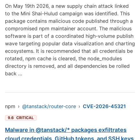
On May 19th 2026, a new supply chain attack linked
to the Mini Shai-Hulud campaign was identified. This
package contains malicious code published through a
compromised npm maintainer account. The malicious
software is part of a coordinated high-volume publish
wave targeting popular data visualization and charting
ecosystems. It is recommended that all credentials be
rotated, npm cache is cleared, the node_modules
directory is removed, and all dependencies be rolled
back …
npm
›
@tanstack/router-core
›
CVE-2026-45321
9.6
CRITICAL
Malware in @tanstack/* packages exfiltrates
cloud credentials, GitHub tokens, and SSH keys