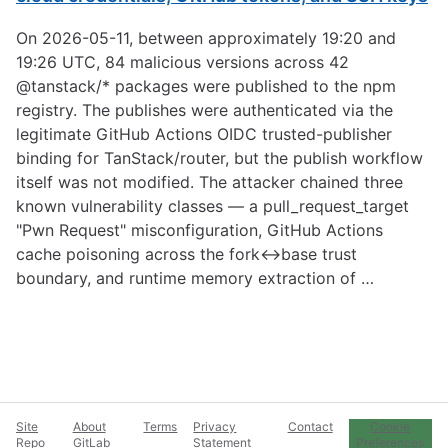
On 2026-05-11, between approximately 19:20 and
19:26 UTC, 84 malicious versions across 42
@tanstack/* packages were published to the npm
registry. The publishes were authenticated via the
legitimate GitHub Actions OIDC trusted-publisher
binding for TanStack/router, but the publish workflow
itself was not modified. The attacker chained three
known vulnerability classes — a pull_request_target
"Pwn Request" misconfiguration, GitHub Actions
cache poisoning across the fork↔base trust
boundary, and runtime memory extraction of …
Site
About
Terms
Privacy
Contact
Cookie
Repo
GitLab
Statement
Preferences