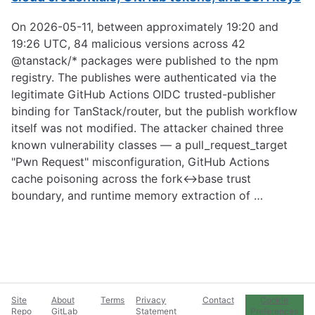
On 2026-05-11, between approximately 19:20 and
19:26 UTC, 84 malicious versions across 42
@tanstack/* packages were published to the npm
registry. The publishes were authenticated via the
legitimate GitHub Actions OIDC trusted-publisher
binding for TanStack/router, but the publish workflow
itself was not modified. The attacker chained three
known vulnerability classes — a pull_request_target
"Pwn Request" misconfiguration, GitHub Actions
cache poisoning across the fork↔base trust
boundary, and runtime memory extraction of …
Site
About
Terms
Privacy
Contact
Cookie
Repo
GitLab
Statement
Preferences