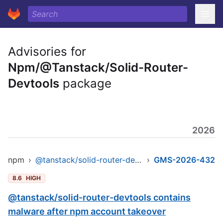
Advisories for
Npm/@Tanstack/Solid-Router-
Devtools
package
2026
npm
›
@tanstack/solid-router-devtools
›
GMS-2026-432
8.6
HIGH
@tanstack/solid-router-devtools contains
malware after npm account takeover