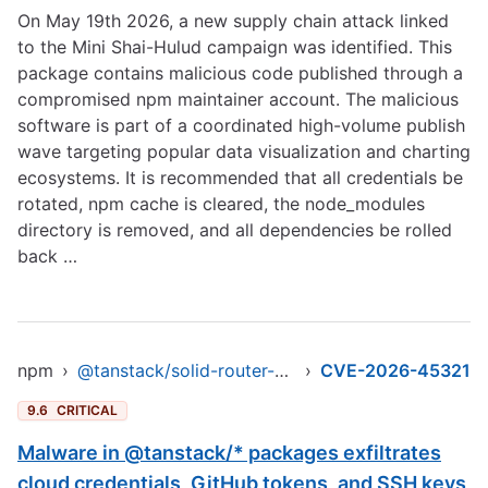
On May 19th 2026, a new supply chain attack linked
to the Mini Shai-Hulud campaign was identified. This
package contains malicious code published through a
compromised npm maintainer account. The malicious
software is part of a coordinated high-volume publish
wave targeting popular data visualization and charting
ecosystems. It is recommended that all credentials be
rotated, npm cache is cleared, the node_modules
directory is removed, and all dependencies be rolled
back …
npm
›
@tanstack/solid-router-devtools
›
CVE-2026-45321
9.6
CRITICAL
Malware in @tanstack/* packages exfiltrates
cloud credentials, GitHub tokens, and SSH keys