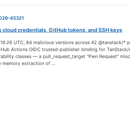
026-45321
s cloud credentials, GitHub tokens, and SSH keys
19:26 UTC, 84 malicious versions across 42 @tanstack/* p
tHub Actions OIDC trusted-publisher binding for TanStack/r
ability classes — a pull_request_target "Pwn Request" mis
e memory extraction of …