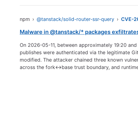
npm
›
@tanstack/solid-router-ssr-query
›
CVE-2
Malware in @tanstack/* packages exfiltrate
On 2026-05-11, between approximately 19:20 and 
publishes were authenticated via the legitimate Gi
modified. The attacker chained three known vulner
across the fork↔base trust boundary, and runtim