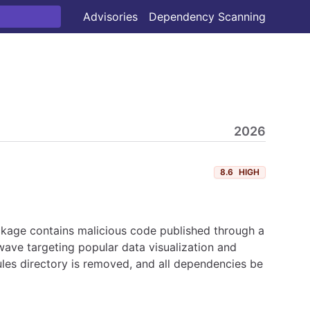
Advisories
Dependency Scanning
2026
8.6
HIGH
ckage contains malicious code published through a
ave targeting popular data visualization and
les directory is removed, and all dependencies be