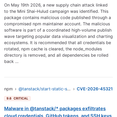
On May 19th 2026, a new supply chain attack linked
to the Mini Shai-Hulud campaign was identified. This
package contains malicious code published through a
compromised npm maintainer account. The malicious
software is part of a coordinated high-volume publish
wave targeting popular data visualization and charting
ecosystems. It is recommended that all credentials be
rotated, npm cache is cleared, the node_modules
directory is removed, and all dependencies be rolled
back …
npm
›
@tanstack/start-static-server-functions
›
CVE-2026-45321
9.6
CRITICAL
Malware in @tanstack/* packages exfiltrates
cloud credentials, GitHub tokens, and SSH keys