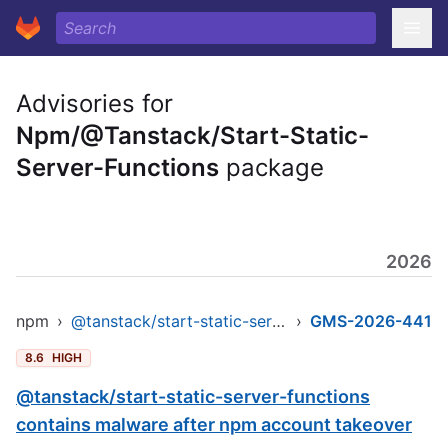
Advisories for
Npm/@Tanstack/Start-Static-
Server-Functions
package
2026
npm
›
@tanstack/start-static-server-functions
›
GMS-2026-441
8.6
HIGH
@tanstack/start-static-server-functions
contains malware after npm account takeover