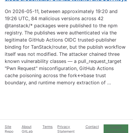
On 2026-05-11, between approximately 19:20 and
19:26 UTC, 84 malicious versions across 42
@tanstack/* packages were published to the npm
registry. The publishes were authenticated via the
legitimate GitHub Actions OIDC trusted-publisher
binding for TanStack/router, but the publish workflow
itself was not modified. The attacker chained three
known vulnerability classes — a pull_request_target
"Pwn Request" misconfiguration, GitHub Actions
cache poisoning across the fork↔base trust
boundary, and runtime memory extraction of …
Site
About
Terms
Privacy
Contact
Cookie
Repo
GitLab
Statement
Preferences