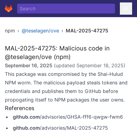
npm
›
@teselagen/ove
›
MAL-2025-47275
MAL-2025-47275: Malicious code in
@teselagen/ove (npm)
September 16, 2025
(updated
September 18, 2025
)
This package was compromised by the Shai-Hulud
NPM worm. The malicious payload steals tokens and
credentials and publishes them to GitHub before
propogating itself to NPM packages the user owns.
References
github.com
/advisories/GHSA-fff6-qwgw-fwm6
github.com
/advisories/MAL-2025-47275