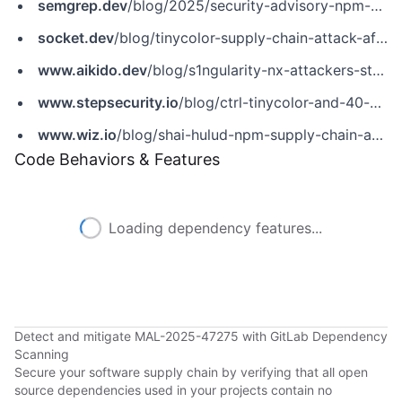
semgrep.dev
/blog/2025/security-advisory-npm-packages-using-secret-scanning-tools-to-steal-credentials/
socket.dev
/blog/tinycolor-supply-chain-attack-affects-40-packages
www.aikido.dev
/blog/s1ngularity-nx-attackers-strike-again
www.stepsecurity.io
/blog/ctrl-tinycolor-and-40-npm-packages-compromised
www.wiz.io
/blog/shai-hulud-npm-supply-chain-attack
Code Behaviors & Features
Loading dependency features...
Detect and mitigate MAL-2025-47275 with GitLab Dependency
Scanning
Secure your software supply chain by verifying that all open
source dependencies used in your projects contain no