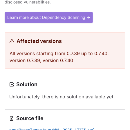
disclosed vulnerabilities.
Learn more about Dependency Scanning →
Affected versions
All versions starting from 0.7.39 up to 0.7.40,
version 0.7.39, version 0.7.40
Solution
Unfortunately, there is no solution available yet.
Source file