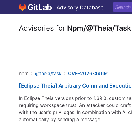
Advisory Database
Advisories for
Npm/@Theia/Task
npm
›
@theia/task
›
CVE-2026-44691
[Eclipse Theia] Arbitrary Command Executio
In Eclipse Theia versions prior to 1.69.0, custom t
requiring workspace trust. An attacker could craf
with the user's privileges. In combination with AI 
automatically by sending a message …