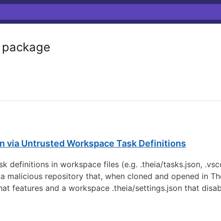
package
n via Untrusted Workspace Task Definitions
ask definitions in workspace files (e.g. .theia/tasks.json, .
t a malicious repository that, when cloned and opened in T
chat features and a workspace .theia/settings.json that disa