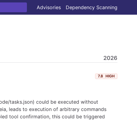
Advisories
Dependency Scanning
2026
7.8
HIGH
vscode/tasks.json) could be executed without
heia, leads to execution of arbitrary commands
bled tool confirmation, this could be triggered