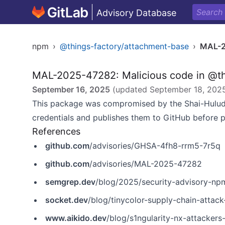
Advisory Database
npm
›
@things-factory/attachment-base
›
MAL-2
MAL-2025-47282: Malicious code in @th
September 16, 2025
(updated
September 18, 202
This package was compromised by the Shai-Hulud
credentials and publishes them to GitHub before 
References
github.com
/advisories/GHSA-4fh8-rrm5-7r5q
github.com
/advisories/MAL-2025-47282
semgrep.dev
/blog/2025/security-advisory-npm-pa
socket.dev
/blog/tinycolor-supply-chain-attac
www.aikido.dev
/blog/s1ngularity-nx-attackers-