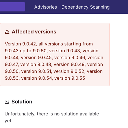
Advisories
Dependency Scanning
Affected versions
Version 9.0.42, all versions starting from
9.0.43 up to 9.0.50, version 9.0.43, version
9.0.44, version 9.0.45, version 9.0.46, version
9.0.47, version 9.0.48, version 9.0.49, version
9.0.50, version 9.0.51, version 9.0.52, version
9.0.53, version 9.0.54, version 9.0.55
Solution
Unfortunately, there is no solution available
yet.