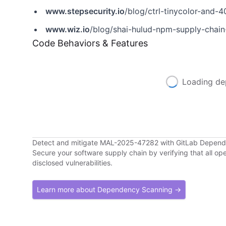
www.stepsecurity.io
/blog/ctrl-tinycolor-an
www.wiz.io
/blog/shai-hulud-npm-supply-chain
Code Behaviors & Features
Loading de
Detect and mitigate MAL-2025-47282 with GitLab Depen
Secure your software supply chain by verifying that all o
disclosed vulnerabilities.
Learn more about Dependency Scanning →