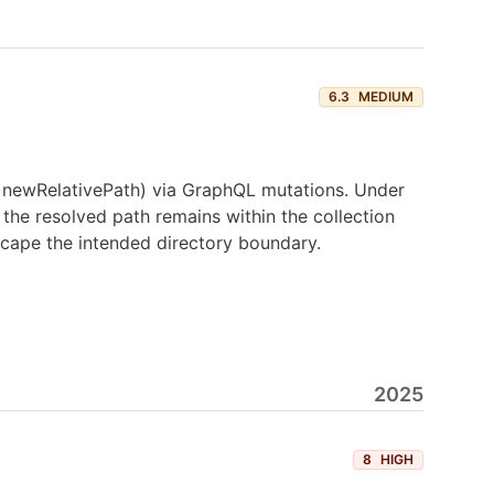
6.3
MEDIUM
h, newRelativePath) via GraphQL mutations. Under
 the resolved path remains within the collection
escape the intended directory boundary.
2025
8
HIGH