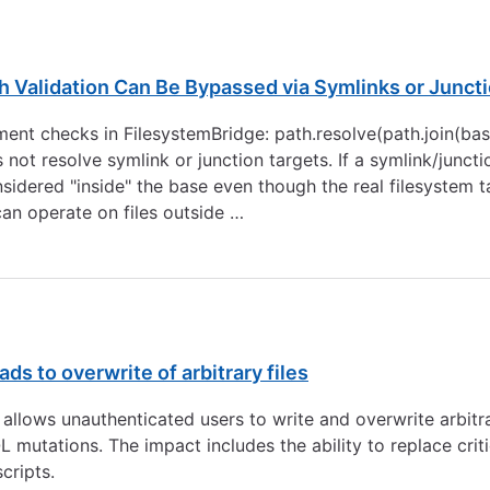
 Validation Can Be Bypassed via Symlinks or Junct
nt checks in FilesystemBridge: path.resolve(path.join(base
es not resolve symlink or junction targets. If a symlink/junc
sidered "inside" the base even though the real filesystem ta
 can operate on files outside …
ds to overwrite of arbitrary files
allows unauthenticated users to write and overwrite arbitrar
mutations. The impact includes the ability to replace critic
cripts.