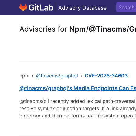
Advisory Database
Advisories for
Npm/@Tinacms/Gr
npm
›
@tinacms/graphql
›
CVE-2026-34603
@tinacms/graphql's Media Endpoints Can Es
@tinacms/cli recently added lexical path-traversal
resolve symlink or junction targets. If a link alre
directory and then performs real filesystem operat