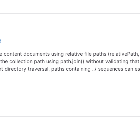
e
e content documents using relative file paths (relativePat
he collection path using path.join() without validating that
nt directory traversal, paths containing ../ sequences can 