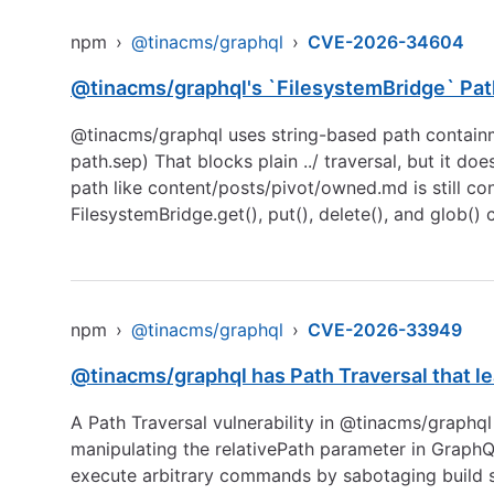
npm
›
@tinacms/graphql
›
CVE-2026-34604
@tinacms/graphql's `FilesystemBridge` Path
@tinacms/graphql uses string-based path containme
path.sep) That blocks plain ../ traversal, but it do
path like content/posts/pivot/owned.md is still con
FilesystemBridge.get(), put(), delete(), and glob()
npm
›
@tinacms/graphql
›
CVE-2026-33949
@tinacms/graphql has Path Traversal that lea
A Path Traversal vulnerability in @tinacms/graphql 
manipulating the relativePath parameter in GraphQL 
execute arbitrary commands by sabotaging build s