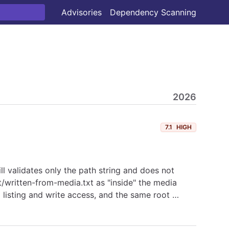
Advisories
Dependency Scanning
2026
7.1
HIGH
ll validates only the path string and does not
ot/written-from-media.txt as "inside" the media
a listing and write access, and the same root …