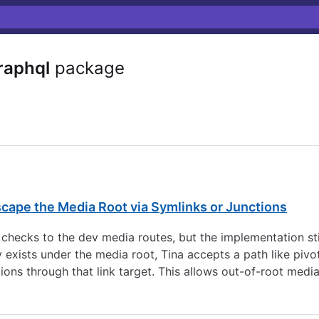
aphql
package
cape the Media Root via Symlinks or Junctions
 checks to the dev media routes, but the implementation sti
ady exists under the media root, Tina accepts a path like piv
ions through that link target. This allows out-of-root medi