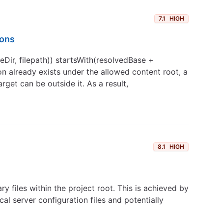
7.1
HIGH
ions
Dir, filepath)) startsWith(resolvedBase +
tion already exists under the allowed content root, a
rget can be outside it. As a result,
8.1
HIGH
y files within the project root. This is achieved by
al server configuration files and potentially