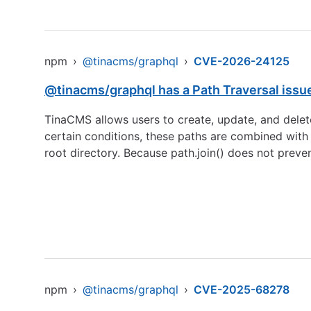
npm
›
@tinacms/graphql
›
CVE-2026-24125
@tinacms/graphql has a Path Traversal issu
TinaCMS allows users to create, update, and delet
certain conditions, these paths are combined with t
root directory. Because path.join() does not preve
npm
›
@tinacms/graphql
›
CVE-2025-68278