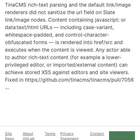
TinaCMS rich-text parsing and the default link/image
renderers did not sanitize the url field on Slate
link/image nodes. Content containing javascript: or
data:text/html URLs — including case-variant,
whitespace-padded, and control-character-
obfuscated forms — is rendered into href/src and
executes when the content is viewed. Any actor able
to author rich-text content (for example a lower-
privileged editor, or imported/external content) can
achieve stored XSS against editors and site viewers.
Fixed in
https://github.com/tinacms/tinacms/pull/7056
…
Site
About
Terms
Privacy
Contact
Cookie
Repo
GitLab
Statement
Preferences