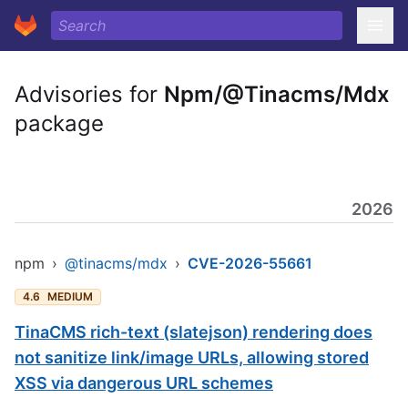
Advisories for
Npm/@Tinacms/Mdx
package
2026
npm
›
@tinacms/mdx
›
CVE-2026-55661
4.6
MEDIUM
TinaCMS rich-text (slatejson) rendering does
not sanitize link/image URLs, allowing stored
XSS via dangerous URL schemes