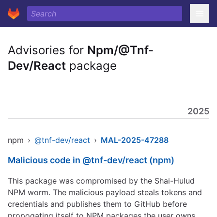
Advisories for
Npm/@Tnf-
Dev/React
package
2025
npm
›
@tnf-dev/react
›
MAL-2025-47288
Malicious code in @tnf-dev/react (npm)
This package was compromised by the Shai-Hulud
NPM worm. The malicious payload steals tokens and
credentials and publishes them to GitHub before
propogating itself to NPM packages the user owns.