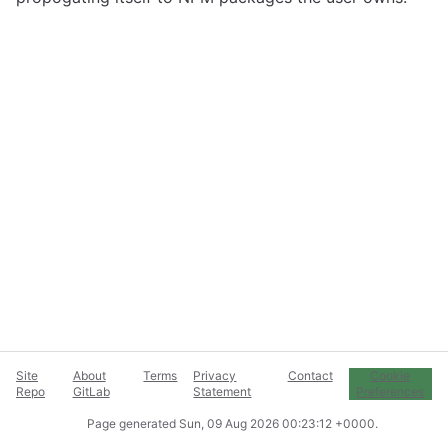
Site
About
Terms
Privacy
Contact
Cookie
Repo
GitLab
Statement
Preferences
Page generated
Sun, 09 Aug 2026 00:23:12 +0000
.