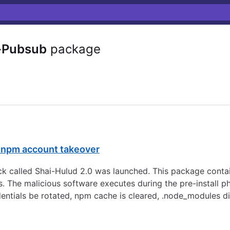
-Pubsub
package
r npm account takeover
 called Shai-Hulud 2.0 was launched. This package contai
s. The malicious software executes during the pre-install p
dentials be rotated, npm cache is cleared, .node_modules d