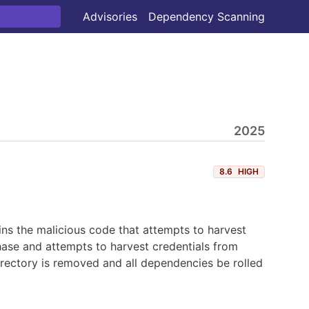
Advisories
Dependency Scanning
2025
8.6
HIGH
ns the malicious code that attempts to harvest
hase and attempts to harvest credentials from
irectory is removed and all dependencies be rolled