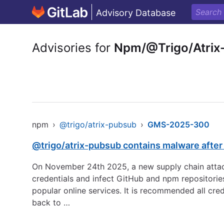
Advisory Database
Advisories for
Npm/@Trigo/Atrix
npm
›
@trigo/atrix-pubsub
›
GMS-2025-300
@trigo/atrix-pubsub contains malware afte
On November 24th 2025, a new supply chain attack
credentials and infect GitHub and npm repositorie
popular online services. It is recommended all cre
back to …