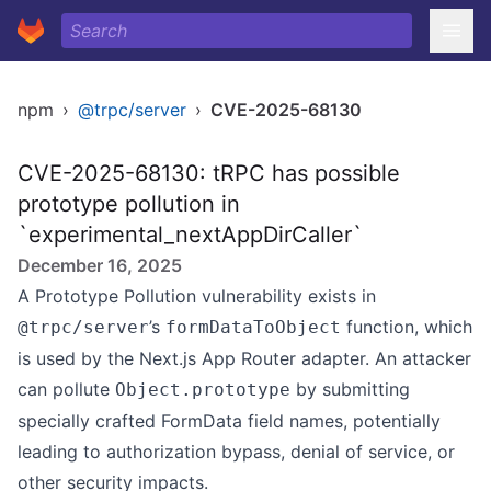
npm
›
@trpc/server
›
CVE-2025-68130
CVE-2025-68130: tRPC has possible
prototype pollution in
`experimental_nextAppDirCaller`
December 16, 2025
A Prototype Pollution vulnerability exists in
’s
function, which
@trpc/server
formDataToObject
is used by the Next.js App Router adapter. An attacker
can pollute
by submitting
Object.prototype
specially crafted FormData field names, potentially
leading to authorization bypass, denial of service, or
other security impacts.