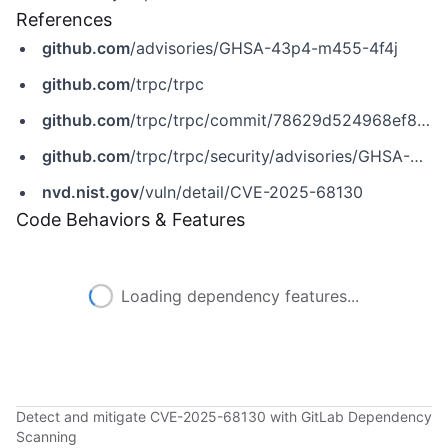
References
github.com
/advisories/GHSA-43p4-m455-4f4j
github.com
/trpc/trpc
github.com
/trpc/trpc/commit/78629d524968ef8db5a7adf68d8b95a44369d77e
github.com
/trpc/trpc/security/advisories/GHSA-43p4-m455-4f4j
nvd.nist.gov
/vuln/detail/CVE-2025-68130
Code Behaviors & Features
Loading dependency features...
Detect and mitigate CVE-2025-68130 with GitLab Dependency
Scanning