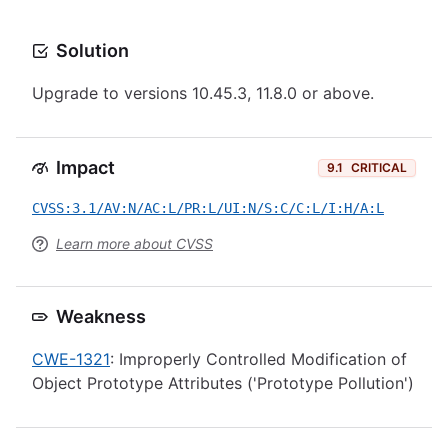
Solution
Upgrade to versions 10.45.3, 11.8.0 or above.
Impact
9.1
CRITICAL
CVSS:3.1/AV:N/AC:L/PR:L/UI:N/S:C/C:L/I:H/A:L
Learn more about CVSS
Weakness
CWE-1321
: Improperly Controlled Modification of
Object Prototype Attributes ('Prototype Pollution')