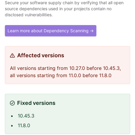
Secure your software supply chain by verifying that all open
source dependencies used in your projects contain no
disclosed vulnerabilities.
Learn more about Dependency Scanning →
Affected versions
All versions starting from 10.27.0 before 10.45.3,
all versions starting from 11.0.0 before 11.8.0
Fixed versions
10.45.3
11.8.0