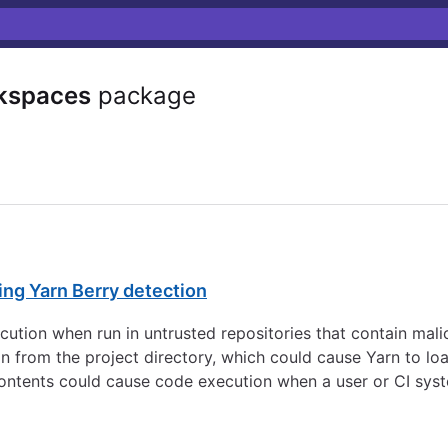
kspaces
package
ing Yarn Berry detection
ution when run in untrusted repositories that contain malic
 from the project directory, which could cause Yarn to lo
 contents could cause code execution when a user or CI sy