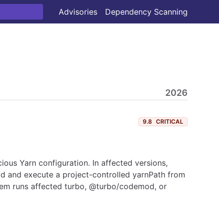
Advisories
Dependency Scanning
2026
9.8
CRITICAL
ious Yarn configuration. In affected versions,
ad and execute a project-controlled yarnPath from
stem runs affected turbo, @turbo/codemod, or