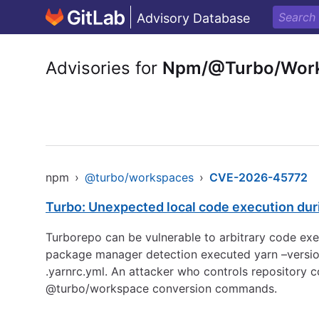
Advisory Database
Advisories for
Npm/@Turbo/Wor
npm
›
@turbo/workspaces
›
CVE-2026-45772
Turbo: Unexpected local code execution dur
Turborepo can be vulnerable to arbitrary code exec
package manager detection executed yarn –version
.yarnrc.yml. An attacker who controls repository
@turbo/workspace conversion commands.