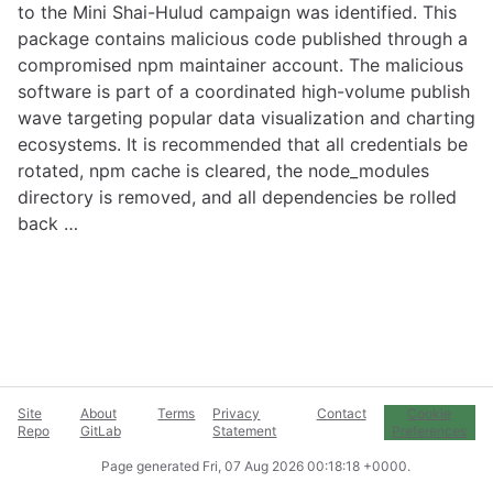
to the Mini Shai-Hulud campaign was identified. This
package contains malicious code published through a
compromised npm maintainer account. The malicious
software is part of a coordinated high-volume publish
wave targeting popular data visualization and charting
ecosystems. It is recommended that all credentials be
rotated, npm cache is cleared, the node_modules
directory is removed, and all dependencies be rolled
back …
Site
About
Terms
Privacy
Contact
Cookie
Repo
GitLab
Statement
Preferences
Page generated
Fri, 07 Aug 2026 00:18:18 +0000
.