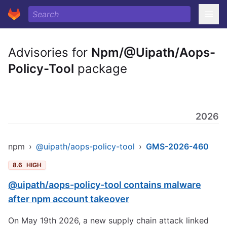
Advisories for
Npm/@Uipath/Aops-
Policy-Tool
package
2026
npm
›
@uipath/aops-policy-tool
›
GMS-2026-460
8.6
HIGH
@uipath/aops-policy-tool contains malware
after npm account takeover
On May 19th 2026, a new supply chain attack linked