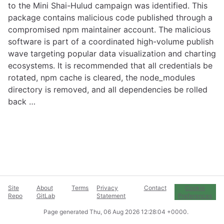
to the Mini Shai-Hulud campaign was identified. This
package contains malicious code published through a
compromised npm maintainer account. The malicious
software is part of a coordinated high-volume publish
wave targeting popular data visualization and charting
ecosystems. It is recommended that all credentials be
rotated, npm cache is cleared, the node_modules
directory is removed, and all dependencies be rolled
back …
Site
About
Terms
Privacy
Contact
Cookie
Repo
GitLab
Statement
Preferences
Page generated
Thu, 06 Aug 2026 12:28:04 +0000
.