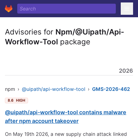
Advisories for
Npm/@Uipath/Api-
Workflow-Tool
package
2026
npm
›
@uipath/api-workflow-tool
›
GMS-2026-462
8.6
HIGH
@uipath/api-workflow-tool contains malware
after npm account takeover
On May 19th 2026, a new supply chain attack linked