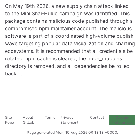
On May 19th 2026, a new supply chain attack linked
to the Mini Shai-Hulud campaign was identified. This
package contains malicious code published through a
compromised npm maintainer account. The malicious
software is part of a coordinated high-volume publish
wave targeting popular data visualization and charting
ecosystems. It is recommended that all credentials be
rotated, npm cache is cleared, the node_modules
directory is removed, and all dependencies be rolled
back …
Site
About
Terms
Privacy
Contact
Cookie
Repo
GitLab
Statement
Preferences
Page generated
Mon, 10 Aug 2026 00:18:13 +0000
.