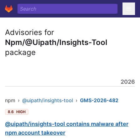
Advisories for
Npm/@Uipath/Insights-Tool
package
2026
npm
›
@uipath/insights-tool
›
GMS-2026-482
8.6
HIGH
@uipath/insights-tool contains malware after
npm account takeover