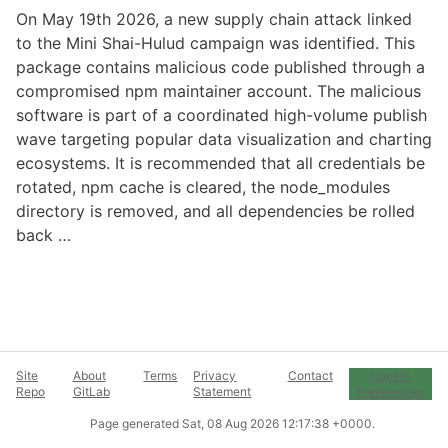
On May 19th 2026, a new supply chain attack linked
to the Mini Shai-Hulud campaign was identified. This
package contains malicious code published through a
compromised npm maintainer account. The malicious
software is part of a coordinated high-volume publish
wave targeting popular data visualization and charting
ecosystems. It is recommended that all credentials be
rotated, npm cache is cleared, the node_modules
directory is removed, and all dependencies be rolled
back …
Site
About
Terms
Privacy
Contact
Cookie
Repo
GitLab
Statement
Preferences
Page generated
Sat, 08 Aug 2026 12:17:38 +0000
.