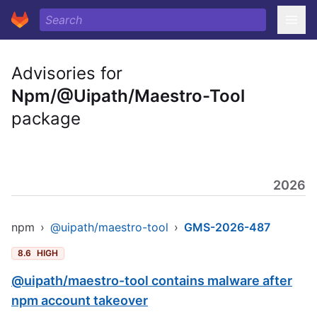
Advisories for
Npm/@Uipath/Maestro-Tool
package
2026
npm
›
@uipath/maestro-tool
›
GMS-2026-487
8.6
HIGH
@uipath/maestro-tool contains malware after
npm account takeover