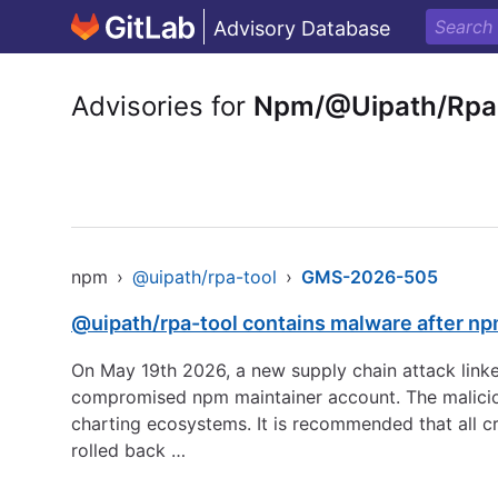
Advisory Database
Advisories for
Npm/@Uipath/Rpa
npm
›
@uipath/rpa-tool
›
GMS-2026-505
@uipath/rpa-tool contains malware after n
On May 19th 2026, a new supply chain attack linke
compromised npm maintainer account. The maliciou
charting ecosystems. It is recommended that all c
rolled back …