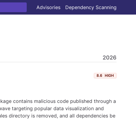
Advisories
Dependency Scanning
2026
8.6
HIGH
ckage contains malicious code published through a
ave targeting popular data visualization and
les directory is removed, and all dependencies be