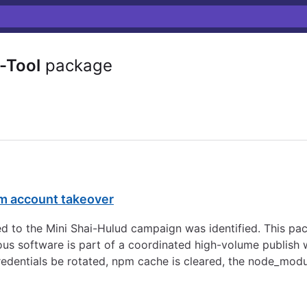
-Tool
package
pm account takeover
d to the Mini Shai-Hulud campaign was identified. This pa
s software is part of a coordinated high-volume publish w
redentials be rotated, npm cache is cleared, the node_modu