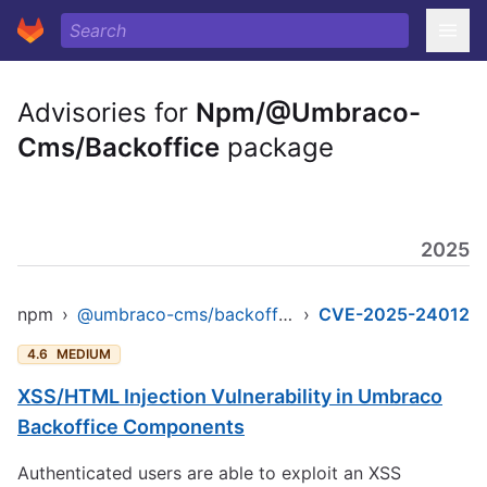
Advisories for
Npm/@Umbraco-
Cms/Backoffice
package
2025
npm
›
@umbraco-cms/backoffice
›
CVE-2025-24012
4.6
MEDIUM
XSS/HTML Injection Vulnerability in Umbraco
Backoffice Components
Authenticated users are able to exploit an XSS