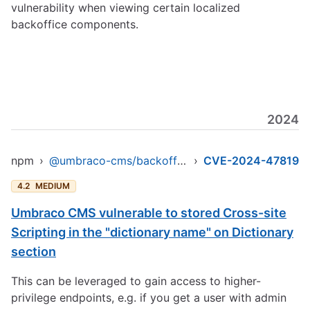
vulnerability when viewing certain localized
backoffice components.
2024
npm
›
@umbraco-cms/backoffice
›
CVE-2024-47819
4.2
MEDIUM
Umbraco CMS vulnerable to stored Cross-site
Scripting in the "dictionary name" on Dictionary
section
This can be leveraged to gain access to higher-
privilege endpoints, e.g. if you get a user with admin