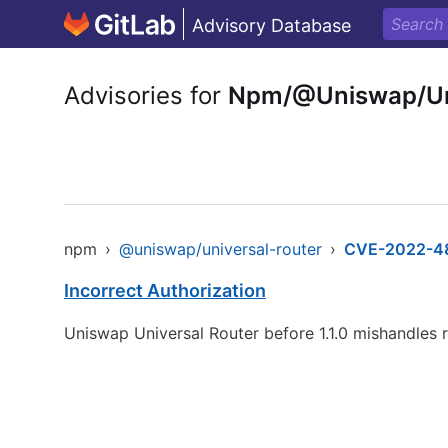
Advisory Database
Advisories for
Npm/@Uniswap/Uni
npm
›
@uniswap/universal-router
›
CVE-2022-4
Incorrect Authorization
Uniswap Universal Router before 1.1.0 mishandles r