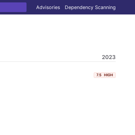
Advisories
Dependency Scanning
2023
7.5
HIGH