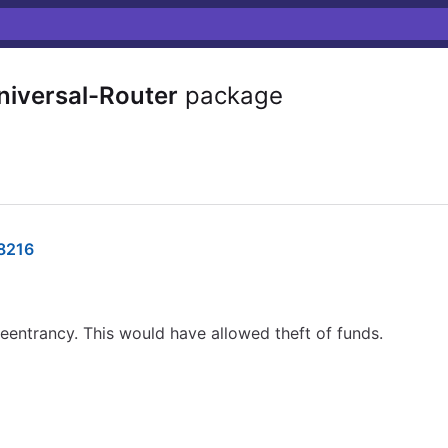
versal-Router
package
8216
eentrancy. This would have allowed theft of funds.