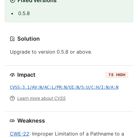
Fixed versions
0.5.8
Solution
Upgrade to version 0.5.8 or above.
Impact
7.5
HIGH
CVSS:3.1/AV:N/AC:L/PR:N/UI:N/S:U/C:H/I:N/A:N
Learn more about CVSS
Weakness
CWE-22
: Improper Limitation of a Pathname to a