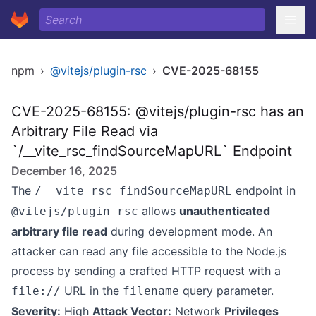
npm
›
@vitejs/plugin-rsc
›
CVE-2025-68155
CVE-2025-68155: @vitejs/plugin-rsc has an
Arbitrary File Read via
`/__vite_rsc_findSourceMapURL` Endpoint
December 16, 2025
The
endpoint in
/__vite_rsc_findSourceMapURL
allows
unauthenticated
@vitejs/plugin-rsc
arbitrary file read
during development mode. An
attacker can read any file accessible to the Node.js
process by sending a crafted HTTP request with a
URL in the
query parameter.
file://
filename
Severity:
High
Attack Vector:
Network
Privileges