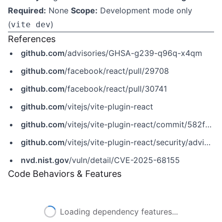
Required:
None
Scope:
Development mode only
(
)
vite dev
References
github.com
/advisories/GHSA-g239-q96q-x4qm
github.com
/facebook/react/pull/29708
github.com
/facebook/react/pull/30741
github.com
/vitejs/vite-plugin-react
github.com
/vitejs/vite-plugin-react/commit/582fba0b9a52b13fcff6beaaa3bfbd532bc5359d
github.com
/vitejs/vite-plugin-react/security/advisories/GHSA-g239-q96q-x4qm
nvd.nist.gov
/vuln/detail/CVE-2025-68155
Code Behaviors & Features
Loading dependency features...