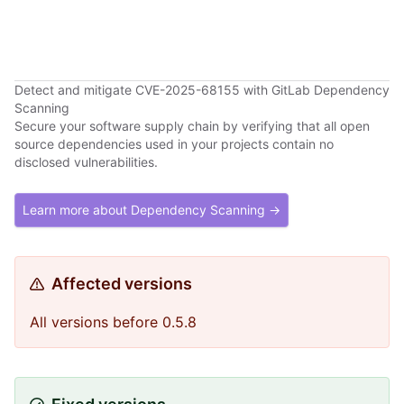
Detect and mitigate CVE-2025-68155 with GitLab Dependency
Scanning
Secure your software supply chain by verifying that all open
source dependencies used in your projects contain no
disclosed vulnerabilities.
Learn more about Dependency Scanning →
Affected versions
All versions before 0.5.8